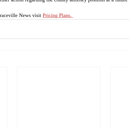
aceville News visit 
Pricing Plans. 