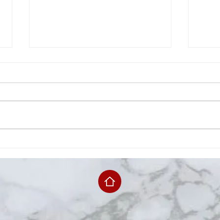
Chephus Granberry
Jack
Announces Re-Election
14th
Campaign For JCSB, District
1