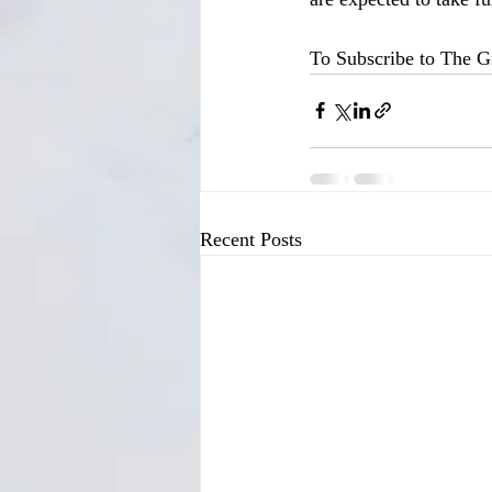
To Subscribe to The Gr
Recent Posts