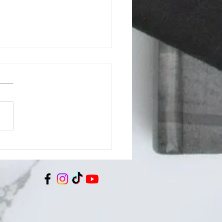
son County BOCC July
 Regular Meeting