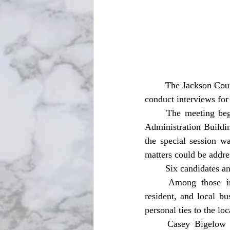
	The Jackson County Board of County Commissioners held a special meeting Tuesday, Jan. 6, to 
conduct interviews for
	The meeting began at 1 p.m. CST in the Ernie Padgett Board Room at the Jackson County 
Administration Buildi
the special session wa
matters could be addre
	Six candidates a
	Among those interviewed was Nathan G. Nolin, a Graceville native, current Graceville 
resident, and local bu
personal ties to the l
	Casey Bigelow was also interviewed. Bigelow has experience practicing criminal law and 