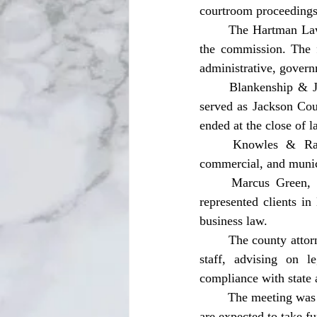
courtroom proceedings 
	The Hartman Law Firm, P.A., a Tallahassee-based firm, was another candidate interviewed by 
the commission. The f
administrative, govern
	Blankenship & Jordan, a Chipley-based law firm, was also interviewed. The firm previously 
served as Jackson Cou
ended at the close of la
	Knowles & Randolph was also among the firms interviewed. The firm handles civil, 
commercial, and munici
	Marcus Green, a Florida-licensed attorney, rounded out the list of candidates. Green has 
represented clients in
business law.
	The county attorney serves as legal counsel to the Board of County Commissioners and county 
staff, advising on l
compliance with state 
	The meeting was open to the public in accordance with Florida’s Sunshine Law. Commissioners 
are expected to take fu