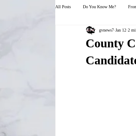
All Posts
Do You Know Me?
From
gvnews7
Jan 12
2 mi
County C
Candidate