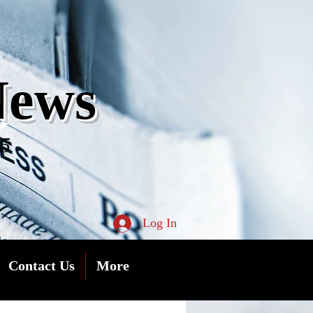
s
News
05
Log In
Contact Us
More