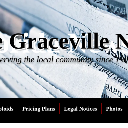
orida New
 Graceville 
erving the local community since 19
bloids
Pricing Plans
Legal Notices
Photos