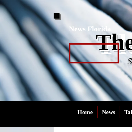
News Florida
Fl
The
S
Home
News
Ta