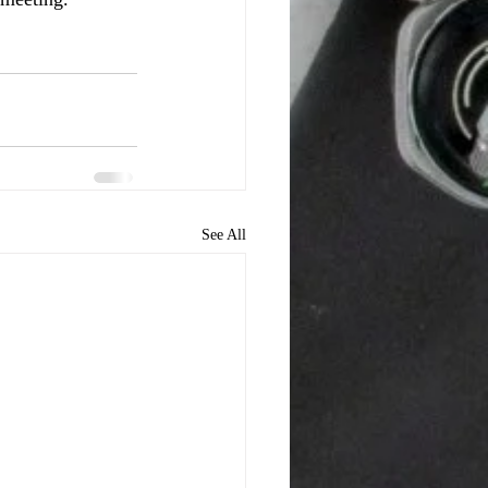
See All