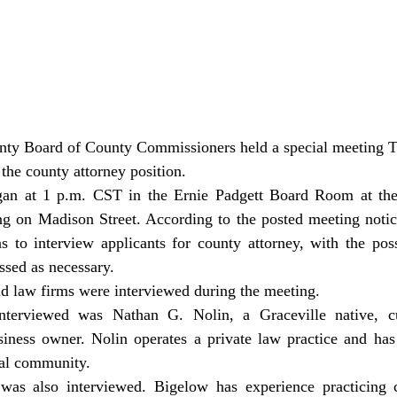
 the county attorney position.
ng on Madison Street. According to the posted meeting notice
s to interview applicants for county attorney, with the possi
ssed as necessary.
nd law firms were interviewed during the meeting.
siness owner. Nolin operates a private law practice and has 
ocal community.