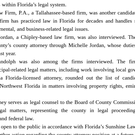
within Florida’s legal system.
irm has practiced law in Florida for decades and handles m
mental, and business-related legal issues.
nty’s county attorney through Michelle Jordan, whose duties
st year.
pal-related legal matters, including work involving local go
 Northwest Florida in matters involving property rights, emi
egal matters, representing the county in legal proceeding
and federal law.
rther action regarding the county attorney position at a future