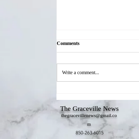
Comments
Write a comment...
Jackson County Candidates
Share Priorities During
Chamber's Meet Your
The Graceville News
Candidates Forum
thegracevillenews@gmail.co
m
850-263-6015