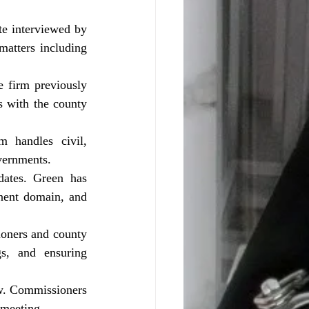
atters including 
 with the county 
vernments.
nent domain, and 
s, and ensuring 
 meeting.