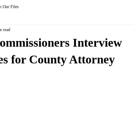
 Our Files
n read
ommissioners Interview
s for County Attorney