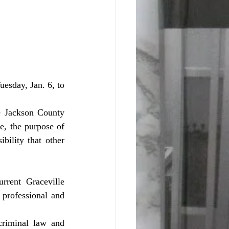
, the purpose of 
bility that other 
professional and 