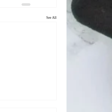
See All