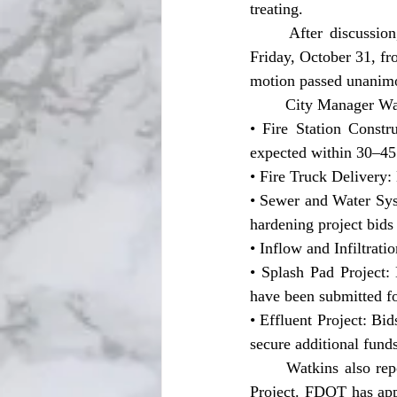
treating.
	After discussion, Commissioner Curtis Pinkard made a motion to keep trick-or-treating on 
Friday, October 31, fr
motion passed unanim
	City Manager Wa
• Fire Station Constr
expected within 30–45
• Fire Truck Delivery:
• Sewer and Water Sys
hardening project bids
• Inflow and Infiltrat
• Splash Pad Project:
have been submitted fo
• Effluent Project: Bi
secure additional funds
	Watkins also reported encouraging news regarding the Cliff Street and Second Avenue Bridge 
Project. FDOT has appr