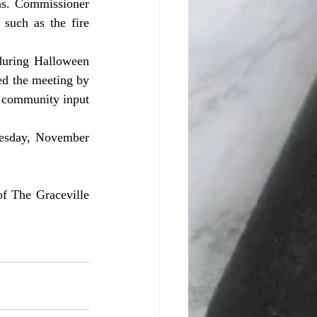
such as the fire 
d the meeting by 
t community input 
f The Graceville 