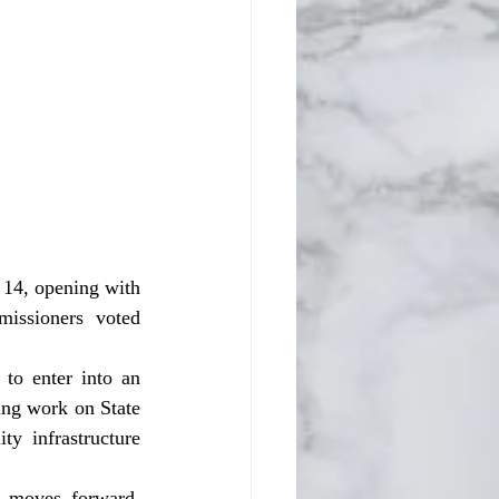
issioners voted 
ng work on State 
 infrastructure 