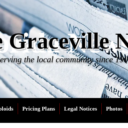
orida New
 Graceville 
erving the local community since 19
bloids
Pricing Plans
Legal Notices
Photos