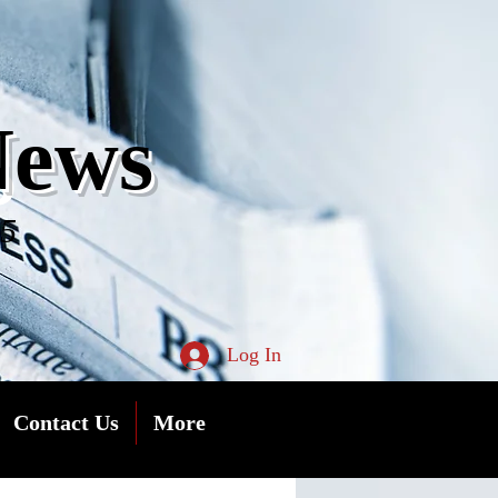
s
News
05
Log In
Contact Us
More