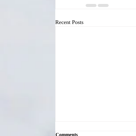
Recent Posts
Comments