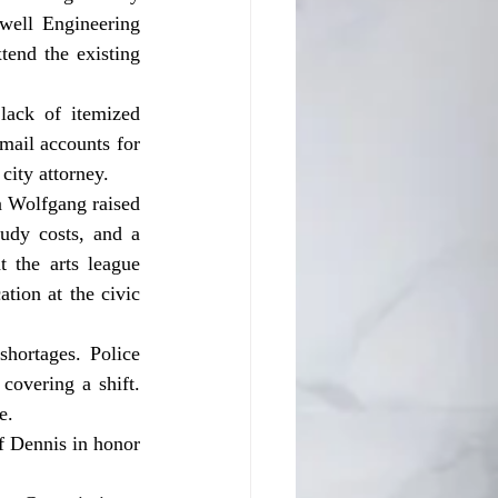
well Engineering 
tend the existing 
mail accounts for 
city attorney.
tudy costs, and a 
 the arts league 
ion at the civic 
covering a shift. 
e.