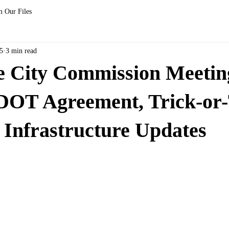
 Our Files
5
3 min read
le City Commission Meetin
DOT Agreement, Trick-or-
 Infrastructure Updates