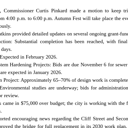
om 4:00 p.m. to 6:00 p.m. Autumn Fest will take place the ev
ously.
tkins provided detailed updates on several ongoing grant-fund
uction: Substantial completion has been reached, with final 
 days.
 Expected in February 2026.
tem Hardening Projects: Bids are due November 6 for sewer 
 are expected in January 2026.
ion Project: Approximately 65–70% of design work is complete
 Environmental studies are underway; bids for administration
r review.
ds came in $75,000 over budget; the city is working with the 
.
oved the bridge for full replacement in its 2030 work plan, 