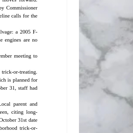
by Commissioner 
ne calls for the 
 engines are no 
ch is planned for 
er 31, staff had 
en, citing long-
ctober 31st date 
borhood trick-or-