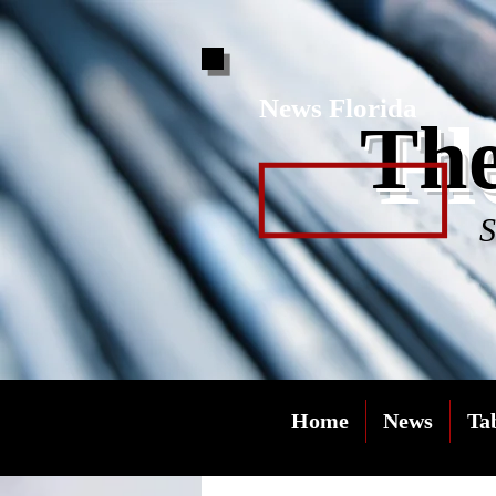
News Florida
Fl
The
S
Home
News
Ta