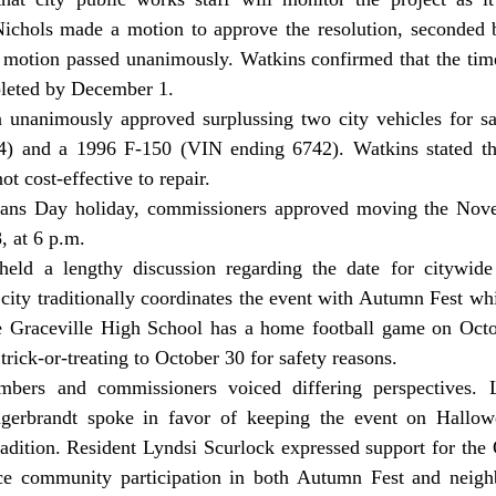
ichols made a motion to approve the resolution, seconded 
otion passed unanimously. Watkins confirmed that the timeli
pleted by December 1.
) and a 1996 F-150 (VIN ending 6742). Watkins stated the
ot cost-effective to repair.
 at 6 p.m.
city traditionally coordinates the event with Autumn Fest whi
 Graceville High School has a home football game on Octob
ck-or-treating to October 30 for safety reasons.
gerbrandt spoke in favor of keeping the event on Hallowe
dition. Resident Lyndsi Scurlock expressed support for the O
ce community participation in both Autumn Fest and neigh