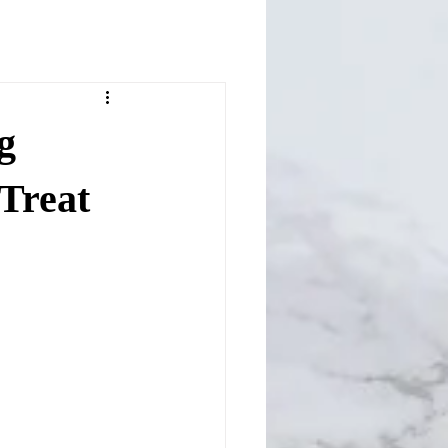
g
Treat