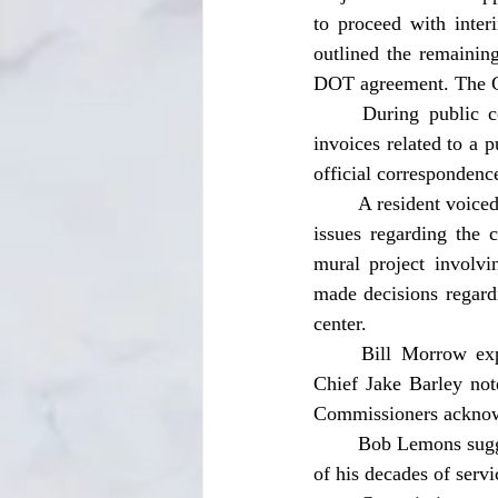
to proceed with inter
outlined the remaining
DOT agreement. The Co
	During public comment, Christina Deon raised concerns over delays and lack of itemized 
invoices related to a p
official correspondence
	A resident voiced concerns about distracted driving in residential areas. Regina Wolfgang raised 
issues regarding the c
mural project involvi
made decisions regardi
center.
	Bill Morrow expressed concerns about police response times and staffing shortages. Police 
Chief Jake Barley note
Commissioners acknowl
	Bob Lemons suggested dedicating the soon-to-open fire station to former Chief Dennis in honor 
of his decades of serv