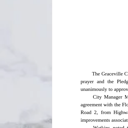
	The Graceville City Commission held its regular meeting on Tuesday, October 14, opening with 
prayer and the Pled
unanimously to approve
	City Manager Michelle Watkins presented a resolution authorizing the city to enter into an 
agreement with the Fl
Road 2, from Highway
improvements associated
	Watkins noted that city public works staff will monitor the project as it moves forward. 