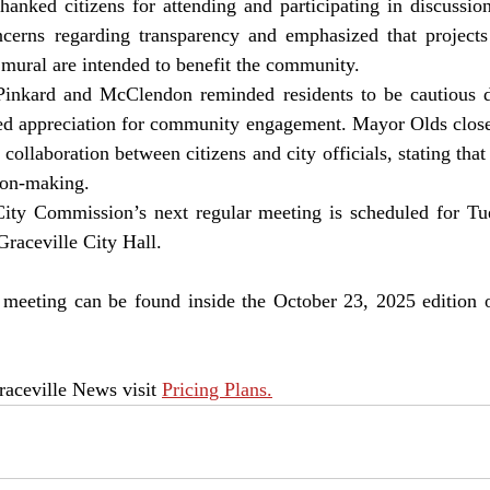
cerns regarding transparency and emphasized that projects 
 mural are intended to benefit the community.
ssed appreciation for community engagement. Mayor Olds close
collaboration between citizens and city officials, stating tha
ion-making.
Graceville City Hall.
e meeting can be found inside the October 23, 2025 edition o
aceville News visit 
Pricing Plans.