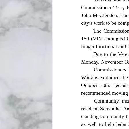
Commissioner Terry N
John McClendon. The m
city’s work to be com
	The Commission unanimously approved surplussing two city vehicles for salvage: a 2005 F-
150 (VIN ending 6494
longer functional and n
	Due to the Veterans Day holiday, commissioners approved moving the November meeting to 
Monday, November 18,
	Commissioners held a lengthy discussion regarding the date for citywide trick-or-treating. 
Watkins explained the 
October 30th. Because
recommended moving tri
	Community members and commissioners voiced differing perspectives. Local parent and 
resident Samantha An
standing community tra
as well to help balan