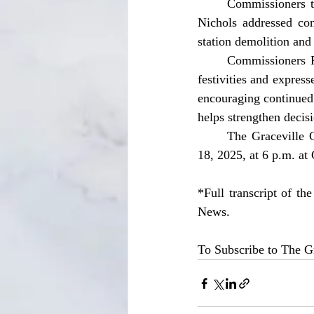
	Commissioners thanked citizens for attending and participating in discussions. Commissioner 
Nichols addressed con
station demolition and
	Commissioners Pinkard and McClendon reminded residents to be cautious during Halloween 
festivities and expre
encouraging continued 
helps strengthen decis
	The Graceville City Commission’s next regular meeting is scheduled for Tuesday, November 
18, 2025, at 6 p.m. at 
*Full transcript of th
News.
To Subscribe to The Gr