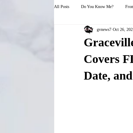
All Posts
Do You Know Me?
From
gvnews7
Oct 26, 202
Gracevil
Covers F
Date, and