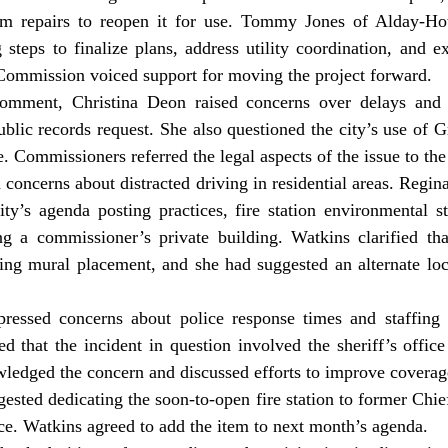
im repairs to reopen it for use. Tommy Jones of Alday-Ho
 steps to finalize plans, address utility coordination, and ex
mmission voiced support for moving the project forward.
ublic records request. She also questioned the city’s use of G
. Commissioners referred the legal aspects of the issue to the 
ity’s agenda posting practices, fire station environmental s
ng a commissioner’s private building. Watkins clarified that
ng mural placement, and she had suggested an alternate locat
d that the incident in question involved the sheriff’s office 
edged the concern and discussed efforts to improve coverag
ice. Watkins agreed to add the item to next month’s agenda.