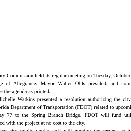
ge of Allegiance. Mayor Walter Olds presided, and comm
 the agenda as printed.
orida Department of Transportation (FDOT) related to upcomi
 77 to the Spring Branch Bridge. FDOT will fund utility
 with the project at no cost to the city.