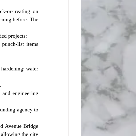
ening before. The 
ed projects:
punch-list items 
hardening; water 
.
 and engineering 
funding agency to 
allowing the city 