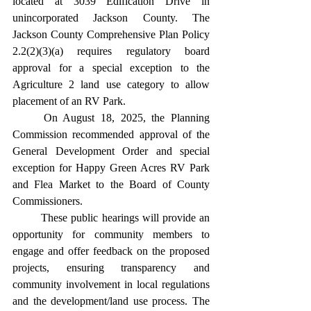
located at 3039 Edification Drive in 
unincorporated Jackson County. The 
Jackson County Comprehensive Plan Policy 
2.2(2)(3)(a) requires regulatory board 
approval for a special exception to the 
Agriculture 2 land use category to allow 
placement of an RV Park.
	On August 18, 2025, the Planning 
Commission recommended approval of the 
General Development Order and special 
exception for Happy Green Acres RV Park 
and Flea Market to the Board of County 
Commissioners.
	These public hearings will provide an 
opportunity for community members to 
engage and offer feedback on the proposed 
projects, ensuring transparency and 
community involvement in local regulations 
and the development/land use process. The 