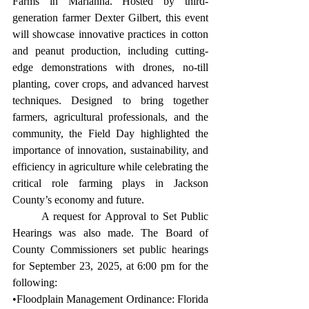
Farms in Marianna. Hosted by third-
generation farmer Dexter Gilbert, this event 
will showcase innovative practices in cotton 
and peanut production, including cutting-
edge demonstrations with drones, no-till 
planting, cover crops, and advanced harvest 
techniques. Designed to bring together 
farmers, agricultural professionals, and the 
community, the Field Day highlighted the 
importance of innovation, sustainability, and 
efficiency in agriculture while celebrating the 
critical role farming plays in Jackson 
County’s economy and future. 
	A request for Approval to Set Public 
Hearings was also made. The Board of 
County Commissioners set public hearings 
for September 23, 2025, at 6:00 pm for the 
following: 
•Floodplain Management Ordinance: Florida 