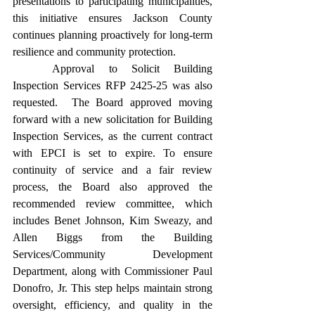
presentations to participating municipalities, 
this initiative ensures Jackson County 
continues planning proactively for long-term 
resilience and community protection. 
	Approval to Solicit Building 
Inspection Services RFP 2425-25 was also 
requested.  The Board approved moving 
forward with a new solicitation for Building 
Inspection Services, as the current contract 
with EPCI is set to expire. To ensure 
continuity of service and a fair review 
process, the Board also approved the 
recommended review committee, which 
includes Benet Johnson, Kim Sweazy, and 
Allen Biggs from the Building 
Services/Community Development 
Department, along with Commissioner Paul 
Donofro, Jr. This step helps maintain strong 
oversight, efficiency, and quality in the 