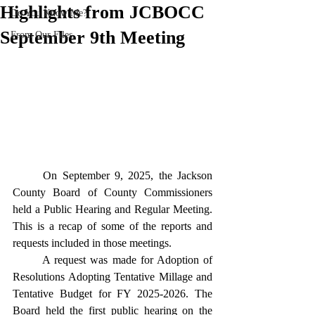
Highlights from JCBOCC
Do You Know Me?
September 9th Meeting
From Our Files
	On September 9, 2025, the Jackson 
County Board of County Commissioners 
held a Public Hearing and Regular Meeting. 
This is a recap of some of the reports and 
requests included in those meetings. 
	A request was made for Adoption of 
Resolutions Adopting Tentative Millage and 
Tentative Budget for FY 2025-2026. The 
Board held the first public hearing on the 