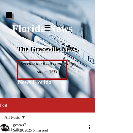
Florida News
The Graceville News
Serving the local community
since 1905
News Florida
Post
All Posts
gvnews7
All Posts
Sep 29, 2025
5 min read