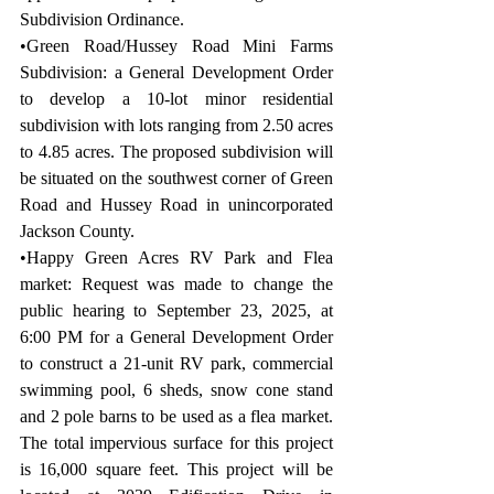
Subdivision Ordinance.
•Green Road/Hussey Road Mini Farms 
Subdivision: a General Development Order 
to develop a 10-lot minor residential 
subdivision with lots ranging from 2.50 acres 
to 4.85 acres. The proposed subdivision will 
be situated on the southwest corner of Green 
Road and Hussey Road in unincorporated 
Jackson County.
•Happy Green Acres RV Park and Flea 
market: Request was made to change the 
public hearing to September 23, 2025, at 
6:00 PM for a General Development Order 
to construct a 21-unit RV park, commercial 
swimming pool, 6 sheds, snow cone stand 
and 2 pole barns to be used as a flea market. 
The total impervious surface for this project 
is 16,000 square feet. This project will be 