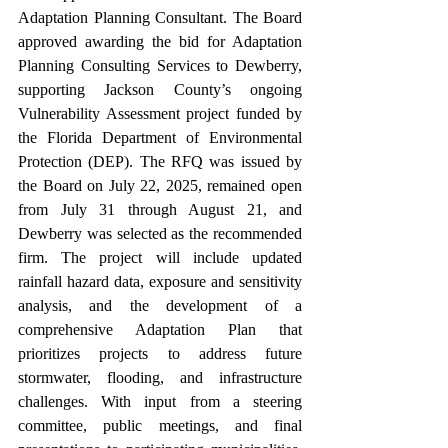
Adaptation Planning Consultant. The Board 
approved awarding the bid for Adaptation 
Planning Consulting Services to Dewberry, 
supporting Jackson County’s ongoing 
Vulnerability Assessment project funded by 
the Florida Department of Environmental 
Protection (DEP). The RFQ was issued by 
the Board on July 22, 2025, remained open 
from July 31 through August 21, and 
Dewberry was selected as the recommended 
firm. The project will include updated 
rainfall hazard data, exposure and sensitivity 
analysis, and the development of a 
comprehensive Adaptation Plan that 
prioritizes projects to address future 
stormwater, flooding, and infrastructure 
challenges. With input from a steering 
committee, public meetings, and final 