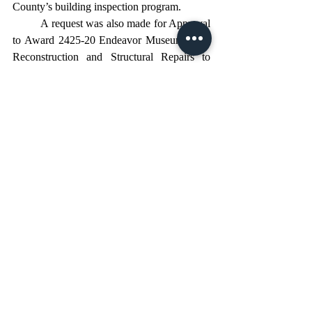
County’s building inspection program. 
	A request was also made for Approval 
to Award 2425-20 Endeavor Museum Shell 
Reconstruction and Structural Repairs to 
Monolith Construction. The Board approved 
awarding the Endeavor Museum Shell and 
Structural Repairs project to Monolith 
Construction, following a thorough bid and 
review process. With guidance from Melvin 
Engineering, value engineering negotiations 
helped bring the project within the available 
budget, supported by grant funds and TDC 
contributions. While the scope has been 
refined, the project will still achieve its 
original intent: stabilizing and preserving the 
historic museum building, while leaving 
room for future renovation efforts as funding 
becomes available. This marks an important 
step forward in the continued revitalization 