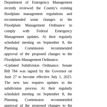
Department of Emergency Management 
recently reviewed the County's existing 
floodplain management regulations and 
recommended some changes to the 
Floodplain Management Ordinance to 
comply with Federal Emergency 
Management updates. At their regularly 
scheduled meeting on September 8, the 
Planning Commission recommended 
approval of the proposed changes to the 
Floodplain Management Ordinance.
•Updated Subdivision Ordinance: Senate 
Bill 784 was signed by the Governor on 
June 27 to become effective July 1, 2025. 
The new law requires updates to the 
subdivision process. At their regularly 
scheduled meeting on September 8, the 
Planning Commission recommended 
approval of the proposed changes to the 