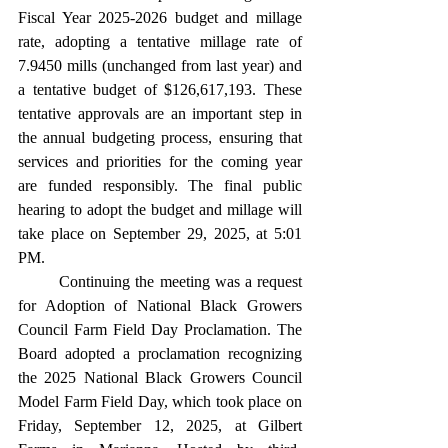
Fiscal Year 2025-2026 budget and millage 
rate, adopting a tentative millage rate of 
7.9450 mills (unchanged from last year) and 
a tentative budget of $126,617,193. These 
tentative approvals are an important step in 
the annual budgeting process, ensuring that 
services and priorities for the coming year 
are funded responsibly. The final public 
hearing to adopt the budget and millage will 
take place on September 29, 2025, at 5:01 
PM. 
	Continuing the meeting was a request 
for Adoption of National Black Growers 
Council Farm Field Day Proclamation. The 
Board adopted a proclamation recognizing 
the 2025 National Black Growers Council 
Model Farm Field Day, which took place on 
Friday, September 12, 2025, at Gilbert 