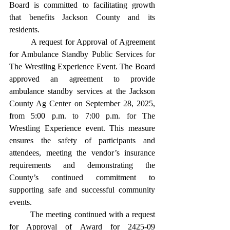
Board is committed to facilitating growth 
that benefits Jackson County and its 
residents. 
	A request for Approval of Agreement 
for Ambulance Standby Public Services for 
The Wrestling Experience Event. The Board 
approved an agreement to provide 
ambulance standby services at the Jackson 
County Ag Center on September 28, 2025, 
from 5:00 p.m. to 7:00 p.m. for The 
Wrestling Experience event. This measure 
ensures the safety of participants and 
attendees, meeting the vendor’s insurance 
requirements and demonstrating the 
County’s continued commitment to 
supporting safe and successful community 
events. 
	The meeting continued with a request 
for Approval of Award for 2425-09 