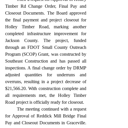
Timber Rd Change Order, Final Pay and 
Closeout Documents. The Board approved 
the final payment and project closeout for 
Holley Timber Road, marking another 
completed infrastructure improvement for 
Jackson County. The project, funded 
through an FDOT Small County Outreach 
Program (SCOP) Grant, was constructed by 
Southeast Construction and has passed all 
inspections. A final change order by DRMP 
adjusted quantities for underruns and 
overruns, resulting in a project decrease of 
$21,566.20. With construction complete and 
all requirements met, the Holley Timber 
Road project is officially ready for closeout. 
	The meeting continued with a request 
for Approval of Reddick Mill Bridge Final 
Pay and Closeout Documents in Graceville. 