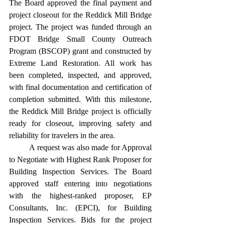
The Board approved the final payment and 
project closeout for the Reddick Mill Bridge 
project. The project was funded through an 
FDOT Bridge Small County Outreach 
Program (BSCOP) grant and constructed by 
Extreme Land Restoration. All work has 
been completed, inspected, and approved, 
with final documentation and certification of 
completion submitted. With this milestone, 
the Reddick Mill Bridge project is officially 
ready for closeout, improving safety and 
reliability for travelers in the area. 
	A request was also made for Approval 
to Negotiate with Highest Rank Proposer for 
Building Inspection Services. The Board 
approved staff entering into negotiations 
with the highest-ranked proposer, EP 
Consultants, Inc. (EPCI), for Building 
Inspection Services. Bids for the project 