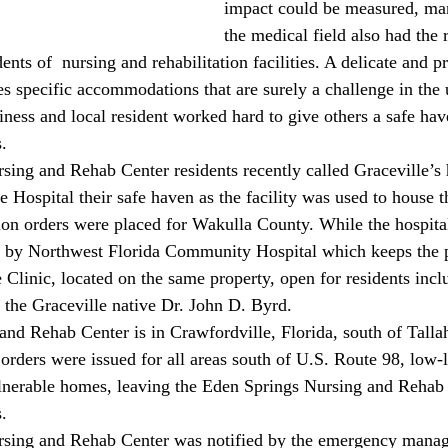
impact could be measured, man
the medical field also had the r
dents of  nursing and rehabilitation facilities. A delicate and p
s specific accommodations that are surely a challenge in the 
iness and local resident worked hard to give others a safe ha
.
 Hospital their safe haven as the facility was used to house 
tion orders were placed for Wakulla County. While the hospital
d by Northwest Florida Community Hospital which keeps the p
 Clinic, located on the same property, open for residents incl
f the Graceville native Dr. John D. Byrd. 
nd Rehab Center is in Crawfordville, Florida, south of Talla
rders were issued for all areas south of U.S. Route 98, low-l
ulnerable homes, leaving the Eden Springs Nursing and Rehab 
. 