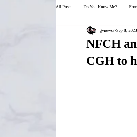
All Posts
Do You Know Me?
From
gvnews7
Sep 8, 2023
NFCH and 
CGH to h