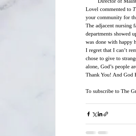
	Director of Maintenance and Life Safety for Eden Springs Nursing and Rehabilitation Ben 
Lovel commented to 
T
your community for the
The adjacent nursing fa
departments showed up i
was done with happy he
I regret that I can’t 
chose to give to strang
alone, God’s people ar
Thank You! And God Bl
To subscribe to The Gr