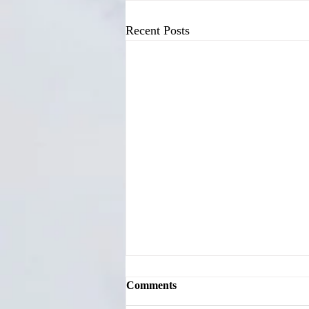
Recent Posts
Comments