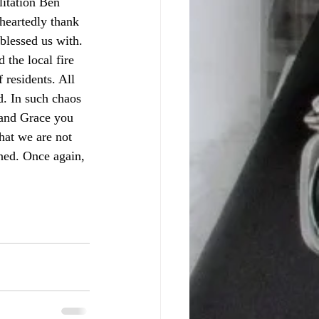
heartedly thank 
blessed us with. 
 the local fire 
 residents. All 
d. In such chaos 
 and Grace you 
hat we are not 
ned. Once again, 