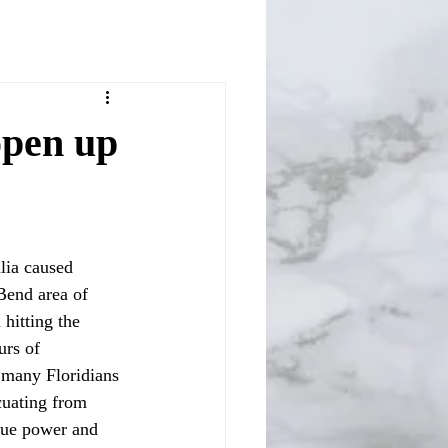
open up
Bend area of 
hitting the 
urs of 
many Floridians 
cuating from 
true power and 