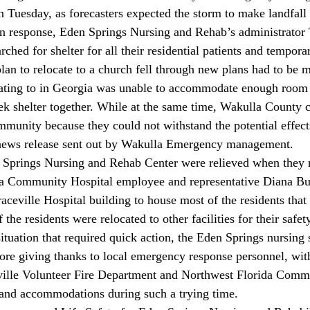
 Tuesday, as forecasters expected the storm to make landfall 
n response, Eden Springs Nursing and Rehab’s administrato
ched for shelter for all their residential patients and tempora
 plan to relocate to a church fell through new plans had to be
ating to in Georgia was unable to accommodate enough room f
eek shelter together. While at the same time, Wakulla County 
ommunity because they could not withstand the potential effect
 news release sent out by Wakulla Emergency management.
a Community Hospital employee and representative Diana Bus
eville Hospital building to house most of the residents that
the residents were relocated to other facilities for their safety
ituation that required quick action, the Eden Springs nursing s
fore giving thanks to local emergency response personnel, with
ville Volunteer Fire Department and Northwest Florida Comm
ce and accommodations during such a trying time. 