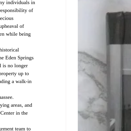
y individuals in 
esponsibility of 
recious 
upheaval of 
ven while being 
the Eden Springs 
 is no longer 
roperty up to 
uding a walk-in 
hassee. 
ying areas, and 
Center in the 