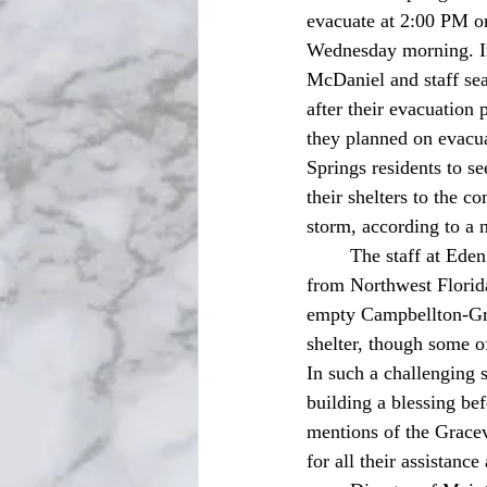
evacuate at 2:00 PM on
Wednesday morning. I
McDaniel and staff sear
after their evacuation
they planned on evacu
Springs residents to s
their shelters to the c
storm, according to a
	The staff at Eden Springs Nursing and Rehab Center were relieved when they received a call 
from Northwest Florid
empty Campbellton-Grac
shelter, though some of 
In such a challenging s
building a blessing be
mentions of the Grace
for all their assistan