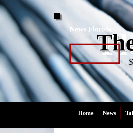
News Florida
Fl
The
S
Home
News
Ta