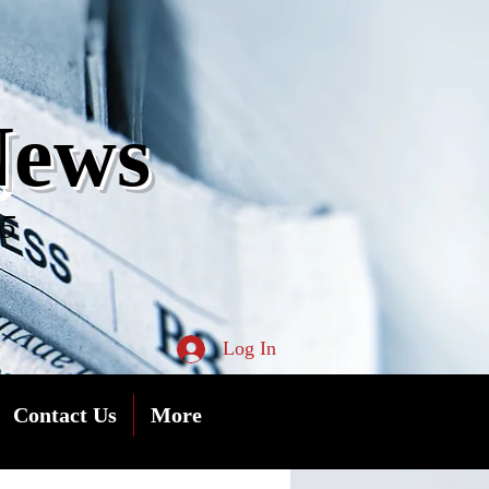
s
News
05
Log In
Contact Us
More