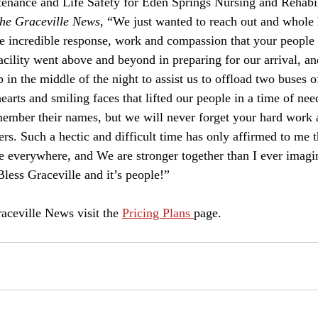
he Graceville News
, “We just wanted to reach out and whole 
 incredible response, work and compassion that your people 
cility went above and beyond in preparing for our arrival, and
n the middle of the night to assist us to offload two buses of
arts and smiling faces that lifted our people in a time of nee
remember their names, but we will never forget your hard work
ers. Such a hectic and difficult time has only affirmed to me t
e everywhere, and We are stronger together than I ever imagi
ess Graceville and it’s people!”
aceville News visit the 
Pricing Plans 
page. 