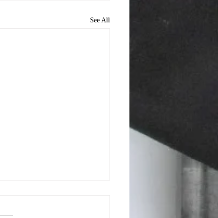
See All