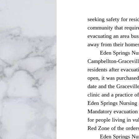
seeking safety for resi
community that require
evacuating an area bus
away from their homes
	Eden Springs Nursing and Rehab Center residents recently called Graceville’s historical 
Campbellton-Graceville
residents after evacua
open, it was purchase
date and the Graceville
clinic and a practice o
Eden Springs Nursing a
Mandatory evacuation o
for people living in v
Red Zone of the orders
	Eden Springs Nursing and Rehab Center was notified by the emergency management team to 