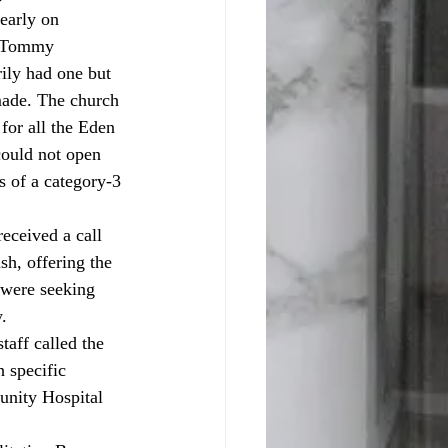
early on 
r Tommy 
rily had one but 
 made. The church 
or all the Eden 
could not open 
s of a category-3 
h, offering the 
 were seeking 
. 
taff called the 
 specific 
unity Hospital 