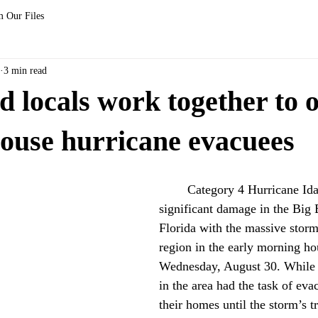
 Our Files
3 min read
locals work together to 
ouse hurricane evacuees
	Category 4 Hurricane Idalia caused 
significant damage in the Big 
Florida with the massive storm 
region in the early morning ho
Wednesday, August 30. While 
in the area had the task of eva
their homes until the storm’s 