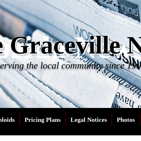
orida New
 Graceville 
erving the local community since 19
bloids
Pricing Plans
Legal Notices
Photos