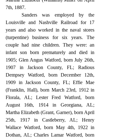
7th, 1887.
	Sanders was employed by the 
Louisville and Nashville Railroad for 17 
years and also worked in the naval stores 
(turpentine) business for six years. The 
couple had nine children. They were: an 
infant son born prematurely and died in 
1905; Glen Angus Watford, born July 26th, 
1907 in Jackson County, FL; Radious 
Dempsey Watford, born December 12th, 
1909 in Jackson County, FL; Effie Mae 
(Franklin, Hall), born March 23rd, 1912 in 
Florala, AL; Lester Fred Watford, born 
August 16th, 1914 in Georgiana, AL; 
Martha Elizabeth (Grant, Garner), born April 
25th, 1917 in Castleberry, AL; Henry 
Wallace Watford, born May 4th, 1922 in 
Dothan, AL; Charles Lamar Watford, born 