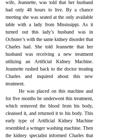
wife, Jeannette, was told that her husband 
had only 48 hours to live. By a chance 
meeting she was seated at the only available 
table with a lady from Mississippi. As it 
turned out this lady’s husband was in 
Ochsner’s with the same kidney disorder that 
Charles had. She told Jeannette that her 
husband was receiving a new treatment 
utilizing an Artificial Kidney Machine. 
Jeannette rushed back to the doctor treating 
Charles and inquired about this new 
treatment.
	He was placed on this machine and 
for five months he underwent this treatment, 
which removed the blood from his body, 
cleansed it, and returned it to his body. This 
early type of Artificial Kidney Machine 
resembled a wringer washing machine. Then 
the kidney specialist informed Charles that 