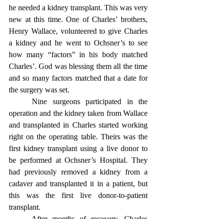
he needed a kidney transplant. This was very 
new at this time. One of Charles’ brothers, 
Henry Wallace, volunteered to give Charles 
a kidney and he went to Ochsner’s to see 
how many “factors” in his body matched 
Charles’. God was blessing them all the time 
and so many factors matched that a date for 
the surgery was set.
	Nine surgeons participated in the 
operation and the kidney taken from Wallace 
and transplanted in Charles started working 
right on the operating table. Theirs was the 
first kidney transplant using a live donor to 
be performed at Ochsner’s Hospital. They 
had previously removed a kidney from a 
cadaver and transplanted it in a patient, but 
this was the first live donor-to-patient 
transplant.
	After months of recovery, Charles 