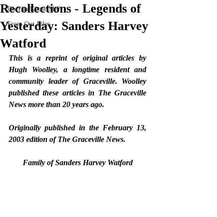
Recollections - Legends of
Do You Know Me?
Yesterday: Sanders Harvey
From Our Files
Watford
­­This is a reprint of original articles by 
Hugh Woolley, a longtime resident and 
community leader of Graceville. Woolley 
published these articles in The Graceville 
News more than 20 years ago. 
Originally published in the February 13, 
2003 edition of The Graceville News.  
Family of Sanders Harvey Watford