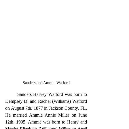
Sanders and Ammie Watford
	Sanders Harvey Watford was born to 
Dempsey D. and Rachel (Williams) Watford 
on August 7th, 1877 in Jackson County, FL. 
He married Ammie Annie Miller on June 
12th, 1905. Ammie was born to Henry and 
Martha Elizabeth (Williams) Miller on April 