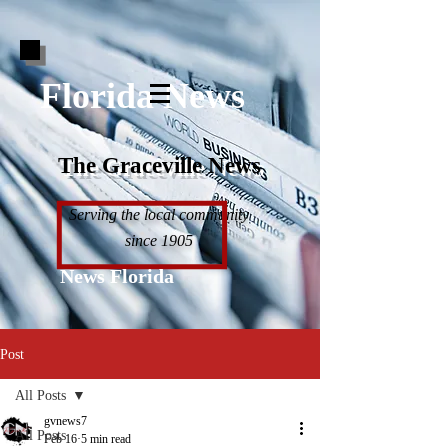
Florida News
The Graceville News
Serving the local community
since 1905
News Florida
Post
All Posts
gvnews7
All Posts
Feb 16
5 min read