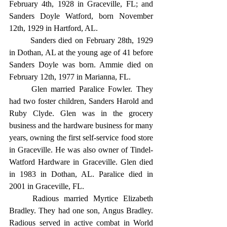
February 4th, 1928 in Graceville, FL; and 
Sanders Doyle Watford, born November 
12th, 1929 in Hartford, AL.
	Sanders died on February 28th, 1929 
in Dothan, AL at the young age of 41 before 
Sanders Doyle was born. Ammie died on 
February 12th, 1977 in Marianna, FL.
	Glen married Paralice Fowler. They 
had two foster children, Sanders Harold and 
Ruby Clyde. Glen was in the grocery 
business and the hardware business for many 
years, owning the first self-service food store 
in Graceville. He was also owner of Tindel-
Watford Hardware in Graceville. Glen died 
in 1983 in Dothan, AL. Paralice died in 
2001 in Graceville, FL.
	Radious married Myrtice Elizabeth 
Bradley. They had one son, Angus Bradley. 
Radious served in active combat in World 