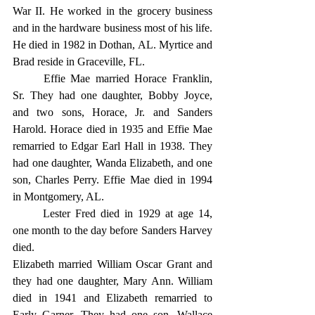
War II. He worked in the grocery business 
and in the hardware business most of his life. 
He died in 1982 in Dothan, AL. Myrtice and 
Brad reside in Graceville, FL.
	Effie Mae married Horace Franklin, 
Sr. They had one daughter, Bobby Joyce, 
and two sons, Horace, Jr. and Sanders 
Harold. Horace died in 1935 and Effie Mae 
remarried to Edgar Earl Hall in 1938. They 
had one daughter, Wanda Elizabeth, and one 
son, Charles Perry. Effie Mae died in 1994 
in Montgomery, AL.
	Lester Fred died in 1929 at age 14, 
one month to the day before Sanders Harvey 
died.
Elizabeth married William Oscar Grant and 
they had one daughter, Mary Ann. William 
died in 1941 and Elizabeth remarried to 
Early Garner. They had one son, Wallace 