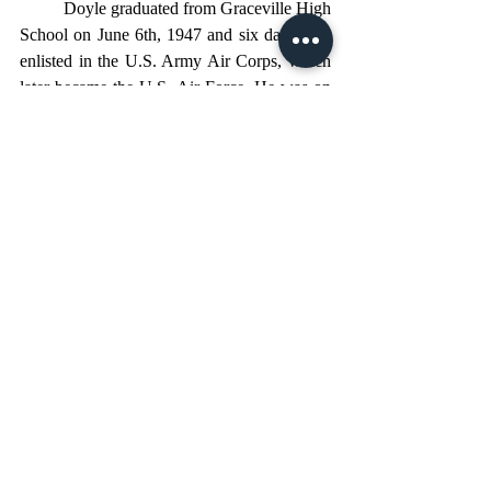
	Doyle graduated from Graceville High 
School on June 6th, 1947 and six days later 
enlisted in the U.S. Army Air Corps, which 
later became the U.S. Air Force. He was on 
active duty in the United States Air Force for 
nine straight years from 1947 to 1956, 
including three overseas assignments: 
Caribbean Air Command with the Sixth Air 
Force from 1948 to 1949; Korea with the 
Fifth Air Force from 1951 to 1952; and 
Germany with the Twelfth Air Force from 
1955 to 1956. He was also stationed at Joint 
Long Range Proving Ground, Air Force 
Division, Cocoa Beach, Florida, and Cape 
Canaveral.
	One of the most interesting 
assignments was in 1948 when he was 
placed on detached service with eleven other 
Air Force men, receiving orders to report to 