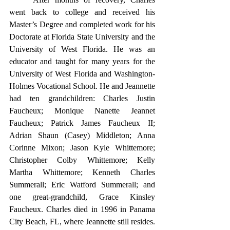
went back to college and received his 
Master’s Degree and completed work for his 
Doctorate at Florida State University and the 
University of West Florida. He was an 
educator and taught for many years for the 
University of West Florida and Washington-
Holmes Vocational School. He and Jeannette 
had ten grandchildren: Charles Justin 
Faucheux; Monique Nanette Jeannet 
Faucheux; Patrick James Faucheux II; 
Adrian Shaun (Casey) Middleton; Anna 
Corinne Mixon; Jason Kyle Whittemore; 
Christopher Colby Whittemore; Kelly 
Martha Whittemore; Kenneth Charles 
Summerall; Eric Watford Summerall; and 
one great-grandchild, Grace Kinsley 
Faucheux. Charles died in 1996 in Panama 
City Beach, FL, where Jeannette still resides.