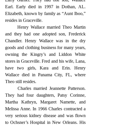
Earl. Early died in 1997 in Dothan, AL. 
Elizabeth, known by family as “Aunt Iboo,” 
resides in Graceville.
	Henry Wallace married Theo Martin 
and they had one adopted son, Frederick 
Chandler. Henry Wallace was in the dry 
goods and clothing business for many years, 
owning the Kingry’s and Liddon White 
stores in Graceville. Fred and his wife, Lana, 
have two girls, Kara and Erin. Henry 
Wallace died in Panama City, FL, where 
Theo still resides.
	Charles married Jeannette Patterson. 
They had four daughters, Patsy Corinne, 
Martha Kathryn, Margaret Namette, and 
Melissa Anne. In 1966 Charles contracted a 
very serious kidney disease and was flown 
to Ochsner’s Hospital in New Orleans. His 