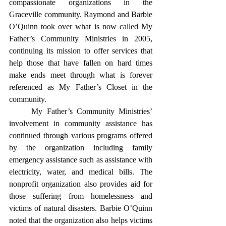
compassionate organizations in the 
Graceville community. Raymond and Barbie 
O’Quinn took over what is now called My 
Father’s Community Ministries in 2005, 
continuing its mission to offer services that 
help those that have fallen on hard times 
make ends meet through what is forever 
referenced as My Father’s Closet in the 
community.
	My Father’s Community Ministries’ 
involvement in community assistance has 
continued through various programs offered 
by the organization including family 
emergency assistance such as assistance with 
electricity, water, and medical bills. The 
nonprofit organization also provides aid for 
those suffering from homelessness and 
victims of natural disasters. Barbie O’Quinn 
noted that the organization also helps victims 