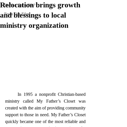
Relocation brings growth
Do You Know Me?
and blessings to local
From Our Files
ministry organization
	In 1995 a nonprofit Christian-based 
ministry called My Father’s Closet was 
created with the aim of providing community 
support to those in need. My Father’s Closet 
quickly became one of the most reliable and 