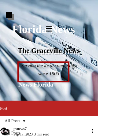
Florida News
The Graceville News
Serving the local community
since 1905
News Florida
Post
All Posts
gvnews7
All Posts
Sep 17, 2023
3 min read