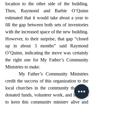
location to the other side of the building. 
Then, Raymond and Barbie O’Quinn 
estimated that it would take about a year to 
fill the gap between both sets of inventories 
with the increased space of the new building. 
However, to their surprise, that gap “closed 
up in about 3 months” said Raymond 
O’Quinn, indicating the move was certainly 
the right one for My Father’s Community 
Ministries to make. 
	My Father’s Community Ministries 
credit the success of this organization to the 
local churches in the community that have 
donated funds, volunteer work, and supplies 
to keep this community ministry alive and 
thriving. Raymond O’Quinn noted 
Damascus Baptist Church as being a huge 
help in the relocation process as well as other 
supportive efforts. 