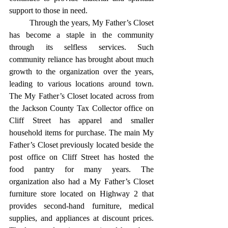
support to those in need.
	Through the years, My Father’s Closet 
has become a staple in the community 
through its selfless services. Such 
community reliance has brought about much 
growth to the organization over the years, 
leading to various locations around town. 
The My Father’s Closet located across from 
the Jackson County Tax Collector office on 
Cliff Street has apparel and smaller 
household items for purchase. The main My 
Father’s Closet previously located beside the 
post office on Cliff Street has hosted the 
food pantry for many years. The 
organization also had a My Father’s Closet 
furniture store located on Highway 2 that 
provides second-hand furniture, medical 
supplies, and appliances at discount prices. 