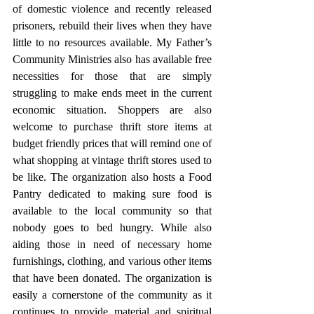
of domestic violence and recently released 
prisoners, rebuild their lives when they have 
little to no resources available. My Father’s 
Community Ministries also has available free 
necessities for those that are simply 
struggling to make ends meet in the current 
economic situation. Shoppers are also 
welcome to purchase thrift store items at 
budget friendly prices that will remind one of 
what shopping at vintage thrift stores used to 
be like. The organization also hosts a Food 
Pantry dedicated to making sure food is 
available to the local community so that 
nobody goes to bed hungry. While also 
aiding those in need of necessary home 
furnishings, clothing, and various other items 
that have been donated. The organization is 
easily a cornerstone of the community as it 
continues to provide material and spiritual 