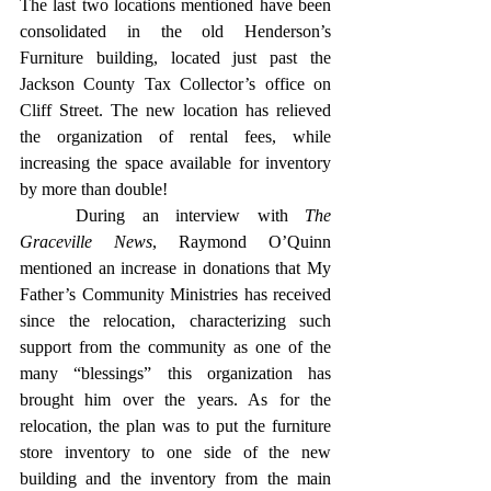
The last two locations mentioned have been 
consolidated in the old Henderson’s 
Furniture building, located just past the 
Jackson County Tax Collector’s office on 
Cliff Street. The new location has relieved 
the organization of rental fees, while 
increasing the space available for inventory 
by more than double! 
	During an interview with 
The 
Graceville News
, Raymond O’Quinn 
mentioned an increase in donations that My 
Father’s Community Ministries has received 
since the relocation, characterizing such 
support from the community as one of the 
many “blessings” this organization has 
brought him over the years. As for the 
relocation, the plan was to put the furniture 
store inventory to one side of the new 
building and the inventory from the main 