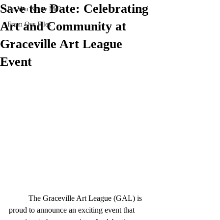
Save the Date: Celebrating
Do You Know Me?
Art and Community at
From Our Files
Graceville Art League
Event
	The Graceville Art League (GAL) is 
proud to announce an exciting event that 