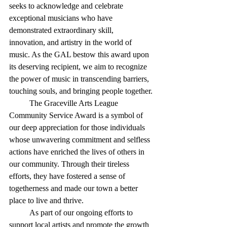
seeks to acknowledge and celebrate 
exceptional musicians who have 
demonstrated extraordinary skill, 
innovation, and artistry in the world of 
music. As the GAL bestow this award upon 
its deserving recipient, we aim to recognize 
the power of music in transcending barriers, 
touching souls, and bringing people together.
	The Graceville Arts League 
Community Service Award is a symbol of 
our deep appreciation for those individuals 
whose unwavering commitment and selfless 
actions have enriched the lives of others in 
our community. Through their tireless 
efforts, they have fostered a sense of 
togetherness and made our town a better 
place to live and thrive.
	As part of our ongoing efforts to 
support local artists and promote the growth 