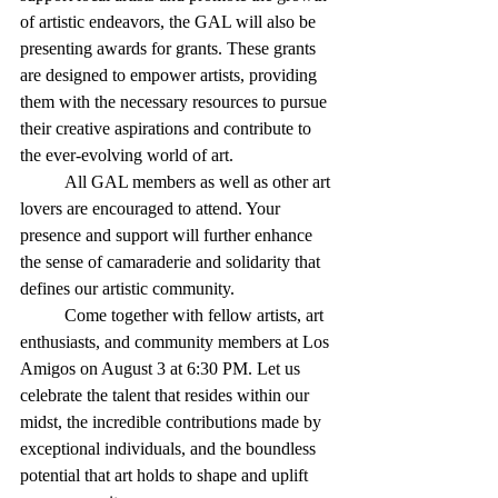
of artistic endeavors, the GAL will also be 
presenting awards for grants. These grants 
are designed to empower artists, providing 
them with the necessary resources to pursue 
their creative aspirations and contribute to 
the ever-evolving world of art.
	All GAL members as well as other art 
lovers are encouraged to attend. Your 
presence and support will further enhance 
the sense of camaraderie and solidarity that 
defines our artistic community.
	Come together with fellow artists, art 
enthusiasts, and community members at Los 
Amigos on August 3 at 6:30 PM. Let us 
celebrate the talent that resides within our 
midst, the incredible contributions made by 
exceptional individuals, and the boundless 
potential that art holds to shape and uplift 