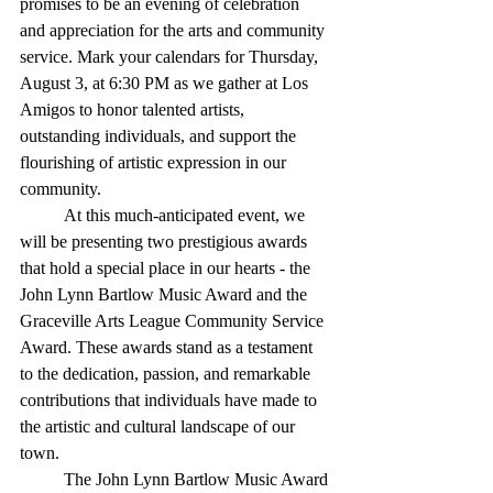
promises to be an evening of celebration 
and appreciation for the arts and community 
service. Mark your calendars for Thursday, 
August 3, at 6:30 PM as we gather at Los 
Amigos to honor talented artists, 
outstanding individuals, and support the 
flourishing of artistic expression in our 
community.
	At this much-anticipated event, we 
will be presenting two prestigious awards 
that hold a special place in our hearts - the 
John Lynn Bartlow Music Award and the 
Graceville Arts League Community Service 
Award. These awards stand as a testament 
to the dedication, passion, and remarkable 
contributions that individuals have made to 
the artistic and cultural landscape of our 
town.
	The John Lynn Bartlow Music Award 