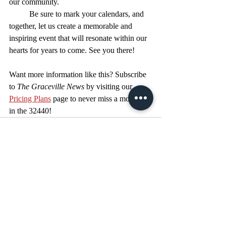
our community.
	Be sure to mark your calendars, and 
together, let us create a memorable and 
inspiring event that will resonate within our 
hearts for years to come. See you there!
Want more information like this? Subscribe 
to 
The Graceville News
 by visiting our 
Pricing Plans
 page to never miss a moment 
in the 32440!
Recent Posts
See All