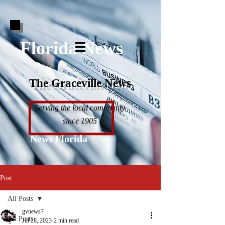
Florida News
The Graceville News
Serving the local community
since 1905
News Florida
Post
All Posts
gvnews7
All Posts
Jul 28, 2023
2 min read