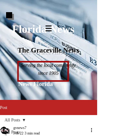
Florida News
The Graceville News
Serving the local community
since 1905
News Florida
Post
All Posts
gvnews7
All Posts
Feb 22
3 min read