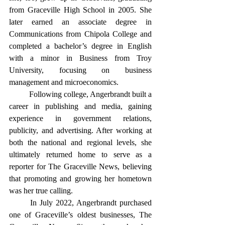
from Graceville High School in 2005. She 
later earned an associate degree in 
Communications from Chipola College and 
completed a bachelor’s degree in English 
with a minor in Business from Troy 
University, focusing on business 
management and microeconomics.
	Following college, Angerbrandt built a 
career in publishing and media, gaining 
experience in government relations, 
publicity, and advertising. After working at 
both the national and regional levels, she 
ultimately returned home to serve as a 
reporter for The Graceville News, believing 
that promoting and growing her hometown 
was her true calling.
	In July 2022, Angerbrandt purchased 
one of Graceville’s oldest businesses, The 