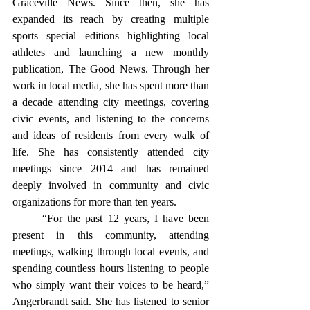
Graceville News. Since then, she has 
expanded its reach by creating multiple 
sports special editions highlighting local 
athletes and launching a new monthly 
publication, The Good News. Through her 
work in local media, she has spent more than 
a decade attending city meetings, covering 
civic events, and listening to the concerns 
and ideas of residents from every walk of 
life. She has consistently attended city 
meetings since 2014 and has remained 
deeply involved in community and civic 
organizations for more than ten years.
	“For the past 12 years, I have been 
present in this community, attending 
meetings, walking through local events, and 
spending countless hours listening to people 
who simply want their voices to be heard,” 
Angerbrandt said. She has listened to senior 