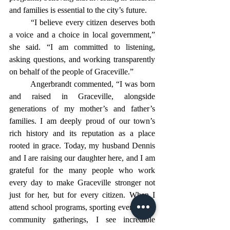
and families is essential to the city’s future.
	“I believe every citizen deserves both 
a voice and a choice in local government,” 
she said. “I am committed to listening, 
asking questions, and working transparently 
on behalf of the people of Graceville.”
	Angerbrandt commented, “I was born 
and raised in Graceville, alongside 
generations of my mother’s and father’s 
families. I am deeply proud of our town’s 
rich history and its reputation as a place 
rooted in grace. Today, my husband Dennis 
and I are raising our daughter here, and I am 
grateful for the many people who work 
every day to make Graceville stronger not 
just for her, but for every citizen. When I 
attend school programs, sporting events, and 
community gatherings, I see incredible 