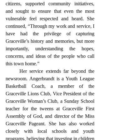
citizens, supported community initiatives, 
and sought to ensure that even the most 
vulnerable feel respected and heard. She 
continued, “Through my work and service, I 
have had the privilege of capturing 
Graceville’s history and memories, but more 
importantly, understanding the hopes, 
concerns, and ideas of the people who call 
this town home.” 
	Her service extends far beyond the 
newsroom. Angerbrandt is a Youth League 
Basketball Coach, a member of the 
Graceville Lions Club, Vice President of the 
Graceville Woman’s Club, a Sunday School 
teacher for the tweens at Graceville First 
Assembly of God, and director of the Miss 
Graceville Pageant. She has also worked 
closely with local schools and youth 
programs, believing that investing in children 