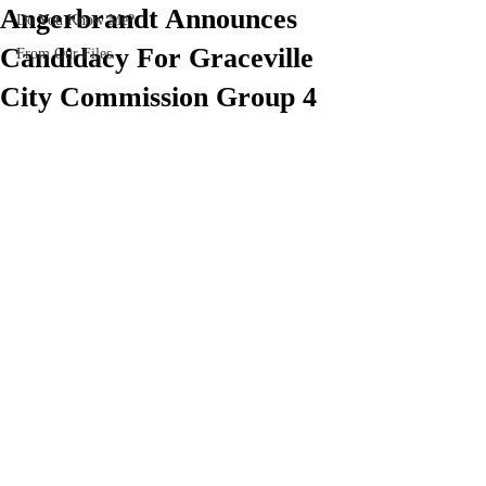
Angerbrandt Announces
Do You Know Me?
Candidacy For Graceville
From Our Files
City Commission Group 4