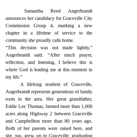
	Samantha Reed Angerbrandt 
announces her candidacy for Graceville City 
Commission Group 4, marking a new 
chapter in a lifetime of service to the 
community she proudly calls home.
“This decision was not made lightly,” 
Angerbrandt said. “After much prayer, 
reflection, and listening, I believe this is 
where God is leading me at this moment in 
my life.”
	A lifelong resident of Graceville, 
Angerbrandt represents generations of family 
roots in the area. Her great grandfather, 
Eddie Lee Thomas, farmed more than 1,000 
acres along Highway 2 between Graceville 
and Campbellton more than 80 years ago. 
Both of her parents were raised here, and 
she, too, grew up in Graceville, graduating 