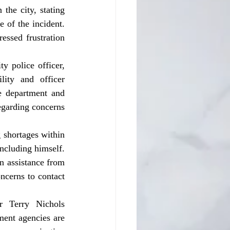
the city, stating 
 of the incident. 
essed frustration 
y police officer, 
ity and officer 
e department and 
egarding concerns 
ncluding himself. 
n assistance from 
cerns to contact 
ent agencies are 