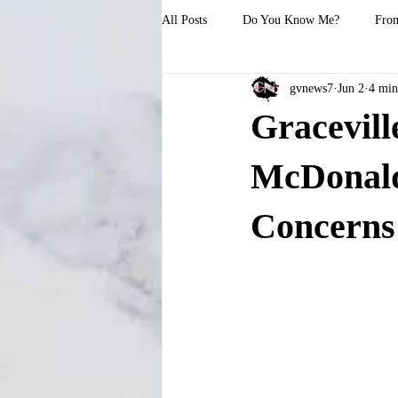
All Posts
Do You Know Me?
From
gvnews7
Jun 2
4 min
Gracevil
McDonald’
Concerns