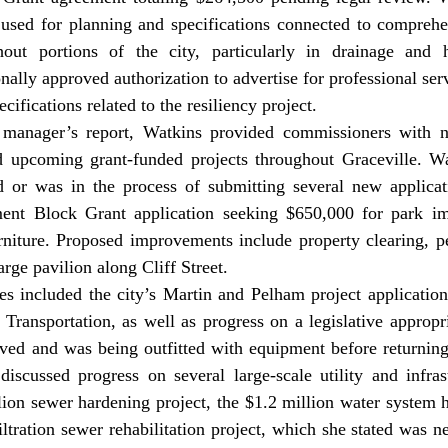
used for planning and specifications connected to comprehe
out portions of the city, particularly in drainage and hi
ally approved authorization to advertise for professional serv
cifications related to the resiliency project. 
 upcoming grant-funded projects throughout Graceville. W
d or was in the process of submitting several new applicati
t Block Grant application seeking $650,000 for park im
niture. Proposed improvements include property clearing, ped
arge pavilion along Cliff Street. 
Transportation, as well as progress on a legislative appropri
ived and was being outfitted with equipment before returning t
discussed progress on several large-scale utility and infrast
lion sewer hardening project, the $1.2 million water system h
iltration sewer rehabilitation project, which she stated was n