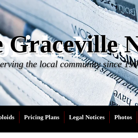
orida New
 Graceville 
erving the local community since 19
bloids
Pricing Plans
Legal Notices
Photos