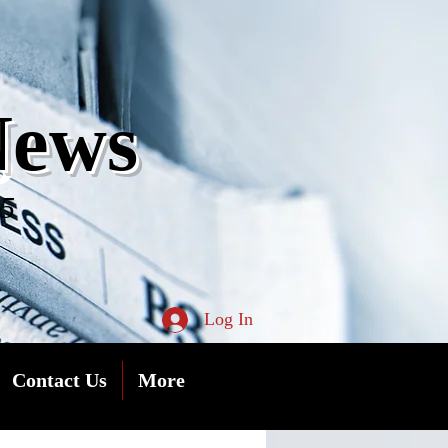
s
News
05
Log In
Contact Us
More