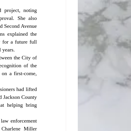
roval. She also 
and Second Avenue 
ns explained the 
for a future full 
 years. 
cognition of the 
on a first-come, 
d Jackson County 
t helping bring 
Charlene Miller 