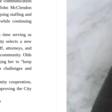
ve communication 
 John McClendon 
oing staffing and 
while continuing 
ty selects a new 
, attorneys, and 
 community. Olds 
ng her to “keep 
 challenges and 
ty cooperation, 
proving the City 
*