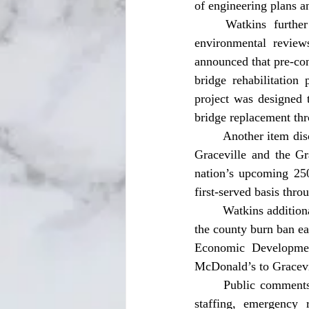
of engineering plans an
	Watkins further updated commissioners on the city’s planned splash pad project, noting 
environmental review
announced that pre-con
bridge rehabilitation
project was designed t
bridge replacement thr
	Another item discussed during the manager’s report involved a partnership between the City of 
Graceville and the Gr
nation’s upcoming 250
first-served basis thr
	Watkins additionally noted that the Jackson County Board of County Commissioners had lifted 
the county burn ban ea
Economic Development
McDonald’s to Gracevi
	Public comments during the meeting focused heavily on concerns involving law enforcement 
staffing, emergency 