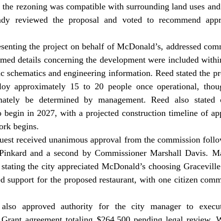
 the rezoning was compatible with surrounding land uses and 
ady reviewed the proposal and voted to recommend appro
rmed details concerning the development were included withi
fic schematics and engineering information. Reed stated the pr
oy approximately 15 to 20 people once operational, though
mately be determined by management. Reed also stated c
to begin in 2027, with a projected construction timeline of ap
ork begins. 
Pinkard and a second by Commissioner Marshall Davis. Ma
 stating the city appreciated McDonald’s choosing Graceville
d support for the proposed restaurant, with one citizen comm
 Grant agreement totaling $264,500 pending legal review. W