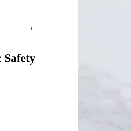
 Safety