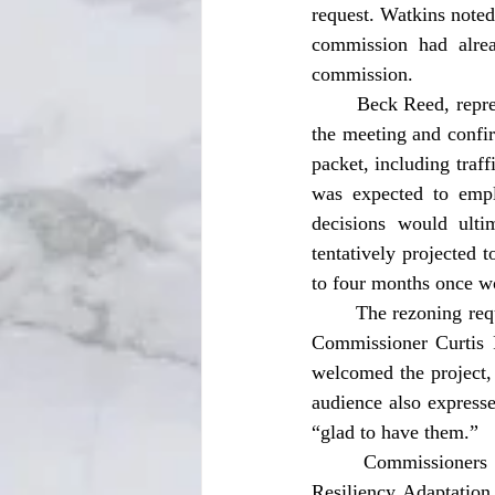
request. Watkins noted
commission had alre
commission. 
	Beck Reed, representing the project on behalf of McDonald’s, addressed commissioners during 
the meeting and confi
packet, including traf
was expected to empl
decisions would ulti
tentatively projected 
to four months once w
	The rezoning request received unanimous approval from the commission following a motion by 
Commissioner Curtis 
welcomed the project,
audience also expresse
“glad to have them.” 
	Commissioners also approved authority for the city manager to execute a Stormwater 
Resiliency Adaptation