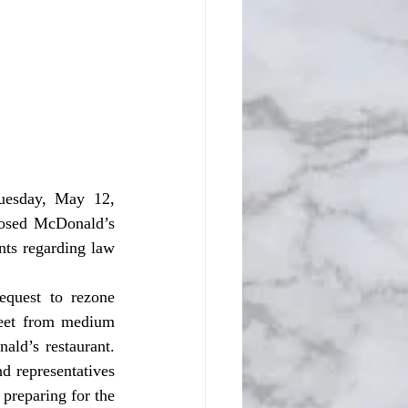
posed McDonald’s 
ts regarding law 
eet from medium 
ld’s restaurant. 
d representatives 
preparing for the 