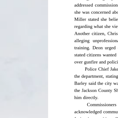
addressed commissioner
she was concerned abou
Miller stated she beli
regarding what she vie
Another citizen, Chris
alleging unprofessio
training. Deon urged 
stated citizens wanted
over gunfire and polici
	Police Chief Jake Barley responded to the concerns by acknowledging staffing shortages within 
the department, stating
Barley said the city wa
the Jackson County She
him directly. 
	Commissioners also responded to the public comments. Commissioner Terry Nichols 
acknowledged communit