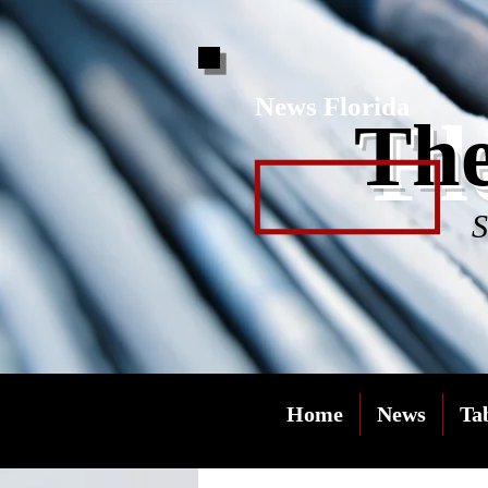
News Florida
Fl
The
S
Home
News
Ta