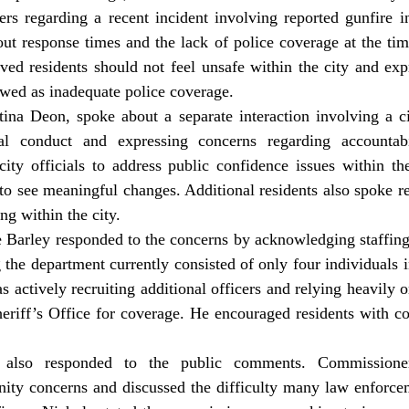
s regarding a recent incident involving reported gunfire in 
t response times and the lack of police coverage at the time
eved residents should not feel unsafe within the city and expr
wed as inadequate police coverage. 
tina Deon, spoke about a separate interaction involving a cit
nal conduct and expressing concerns regarding accountabil
city officials to address public confidence issues within th
 to see meaningful changes. Additional residents also spoke r
ng within the city. 
 the department currently consisted of only four individuals i
s actively recruiting additional officers and relying heavily o
riff’s Office for coverage. He encouraged residents with con
y concerns and discussed the difficulty many law enforcem