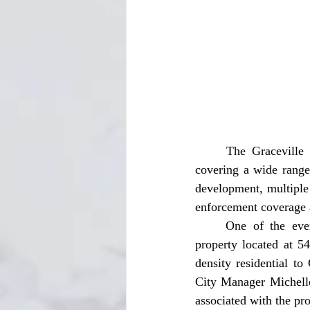
	The Graceville City Commission held its regular monthly meeting on Tuesday, May 12, 
covering a wide range
development, multiple
enforcement coverage a
	One of the evening’s most anticipated agenda items centered around a request to rezone 
property located at 
density residential t
City Manager Michelle 
associated with the pr