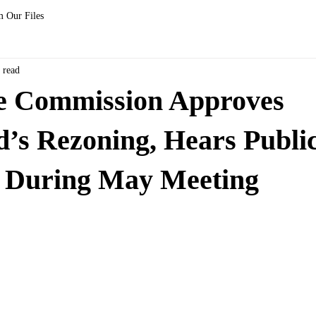
 Our Files
 read
le Commission Approves
s Rezoning, Hears Public
 During May Meeting