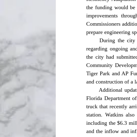
the funding would be 
improvements through
Commissioners addition
prepare engineering spe
	During the city manager’s report, Watkins provided commissioners with numerous updates 
regarding ongoing and
the city had submitte
Community Developmen
Tiger Park and AP Fur
and construction of a l
	Additional updates included the city’s Martin and Pelham project application submitted to the 
Florida Department of 
truck that recently arr
station. Watkins also 
including the $6.3 mil
and the inflow and inf