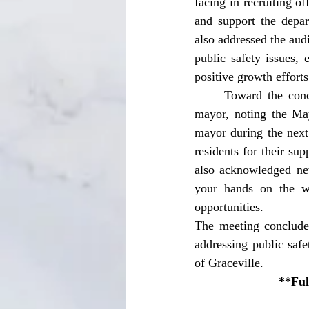
facing in recruiting 
and support the depa
also addressed the aud
public safety issues,
positive growth efforts
	Toward the conclusion of the meeting, Mayor Walter Olds reflected on his time serving as 
mayor, noting the May
mayor during the next 
residents for their su
also acknowledged ne
your hands on the wh
opportunities. 
The meeting conclude
addressing public saf
of Graceville. 
**Ful