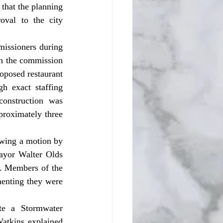
that the planning 
val to the city 
n the commission 
oposed restaurant 
 exact staffing 
onstruction was 
proximately three 
yor Walter Olds 
. Members of the 
enting they were 
atkins explained 