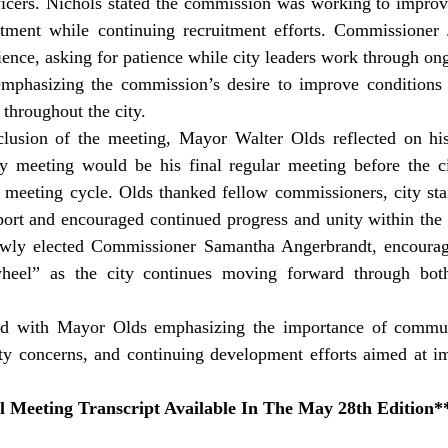
officers. Nichols stated the commission was working to impro
rtment while continuing recruitment efforts. Commissioner
ience, asking for patience while city leaders work through ong
 emphasizing the commission’s desire to improve conditions 
 throughout the city. 
 meeting would be his final regular meeting before the ci
meeting cycle. Olds thanked fellow commissioners, city staff
pport and encouraged continued progress and unity within the
wly elected Commissioner Samantha Angerbrandt, encouragi
eel” as the city continues moving forward through both
d with Mayor Olds emphasizing the importance of communi
ety concerns, and continuing development efforts aimed at im
l Meeting Transcript Available In The May 28th Edition*