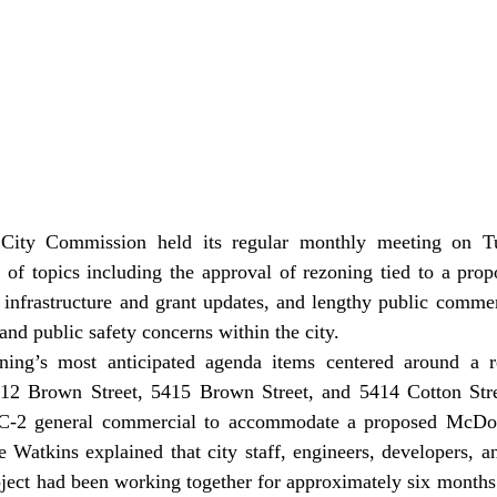
 of topics including the approval of rezoning tied to a pro
 infrastructure and grant updates, and lengthy public commen
nd public safety concerns within the city. 
5412 Brown Street, 5415 Brown Street, and 5414 Cotton Str
o C-2 general commercial to accommodate a proposed McDona
Watkins explained that city staff, engineers, developers, an
oject had been working together for approximately six months 