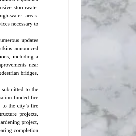
nsive stormwater 
gh-water areas. 
ices necessary to 
atkins announced 
ons, including a 
provements near 
estrian bridges, 
ation-funded fire 
o the city’s fire 
ructure projects, 
ardening project, 
earing completion 