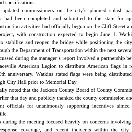
d specifications. 
s had been completed and submitted to the state for app
struction activities had officially begun on the Cliff Street 
 project, with construction expected to begin June 1. Watki
o stabilize and reopen the bridge while positioning the city 
ough the Department of Transportation within the next several
aceville American Legion to distribute American flags in re
th anniversary. Watkins stated flags were being distributed 
ough City Hall prior to Memorial Day. 
rlier that day and publicly thanked the county commission an
 officials for unanimously supporting incentives aimed a
lle. 
response coverage, and recent incidents within the city. 