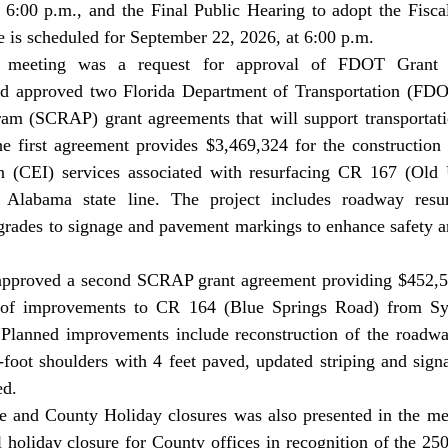
 6:00 p.m., and the Final Public Hearing to adopt the Fisca
e is scheduled for September 22, 2026, at 6:00 p.m. 
rd approved two Florida Department of Transportation (FDO
am (SCRAP) grant agreements that will support transportat
e first agreement provides $3,469,324 for the construction 
n (CEI) services associated with resurfacing CR 167 (Old
Alabama state line. The project includes roadway resurf
rades to signage and pavement markings to enhance safety and
 of improvements to CR 164 (Blue Springs Road) from Sylv
Planned improvements include reconstruction of the roadwa
8-foot shoulders with 4 feet paved, updated striping and sign
d. 
 holiday closure for County offices in recognition of the 250