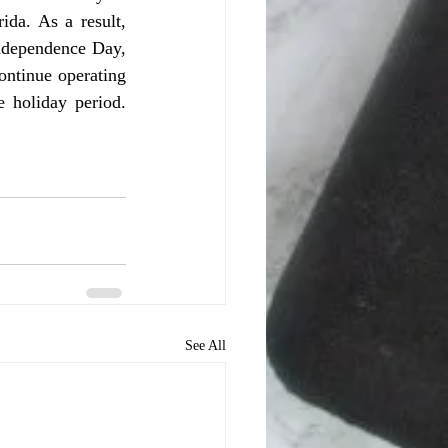
da. As a result, 
ndependence Day, 
ntinue operating 
 holiday period. 
See All