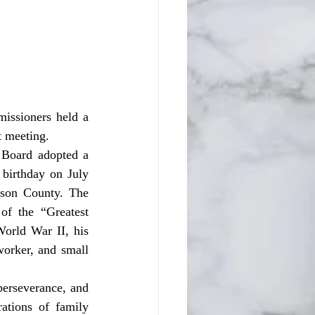
t meeting. 
birthday on July 
kson County. The 
f the “Greatest 
orld War II, his 
orker, and small 
tions of family 