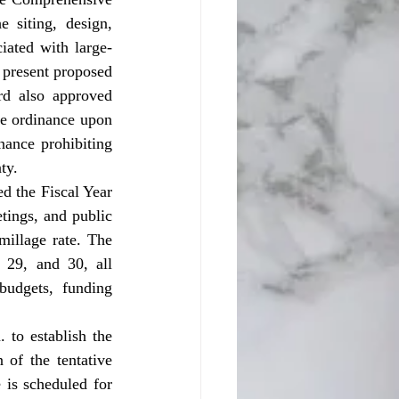
siting, design, 
ciated with large-
 present proposed 
d also approved 
e ordinance upon 
ance prohibiting 
ty.
ings, and public 
illage rate. The 
29, and 30, all 
udgets, funding 
 of the tentative 
is scheduled for 