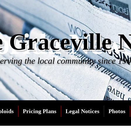
orida New
 Graceville 
erving the local community since 19
bloids
Pricing Plans
Legal Notices
Photos