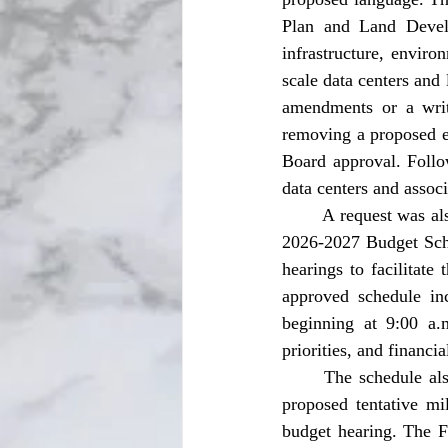
Plan and Land Develo
infrastructure, enviro
scale data centers and 
amendments or a writ
removing a proposed e
Board approval. Follo
data centers and associ
	A request was also made for approval of Budget Schedule. The Board approved the Fiscal Year 
2026-2027 Budget Sched
hearings to facilitate
approved schedule in
beginning at 9:00 a.
priorities, and financi
	The schedule also includes a special meeting on July 31, 2026, at 9:00 a.m. to establish the 
proposed tentative mil
budget hearing. The F