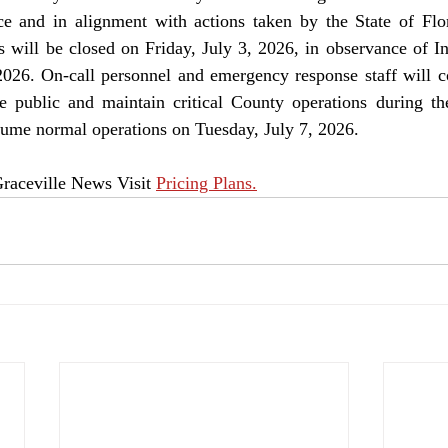
 and in alignment with actions taken by the State of Flori
s will be closed on Friday, July 3, 2026, in observance of I
026. On-call personnel and emergency response staff will co
e public and maintain critical County operations during the
sume normal operations on Tuesday, July 7, 2026.
raceville News Visit 
Pricing Plans.