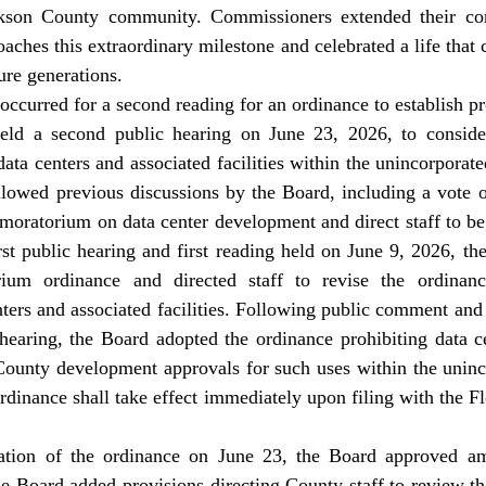
son County community. Commissioners extended their cong
aches this extraordinary milestone and celebrated a life that c
ture generations. 
eld a second public hearing on June 23, 2026, to consider
ata centers and associated facilities within the unincorporate
llowed previous discussions by the Board, including a vote 
moratorium on data center development and direct staff to be
rst public hearing and first reading held on June 9, 2026, th
ium ordinance and directed staff to revise the ordinance
nters and associated facilities. Following public comment and
hearing, the Board adopted the ordinance prohibiting data ce
d County development approvals for such uses within the uninc
dinance shall take effect immediately upon filing with the F
e Board added provisions directing County staff to review t