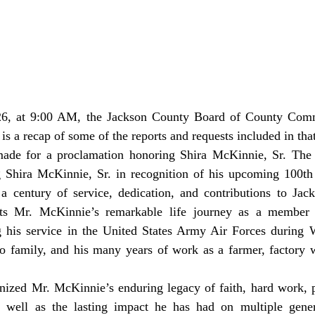
is a recap of some of the reports and requests included in tha
 Shira McKinnie, Sr. in recognition of his upcoming 100th 
 a century of service, dedication, and contributions to Jac
hts Mr. McKinnie’s remarkable life journey as a member o
g his service in the United States Army Air Forces during W
o family, and his many years of work as a farmer, factory w
 well as the lasting impact he has had on multiple genera