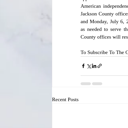
American independence
Jackson County office
and Monday, July 6, 2
as needed to serve th
County offices will re
To Subscribe To The G
Recent Posts