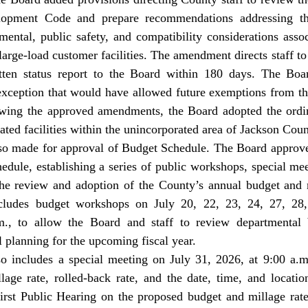
pment Code and prepare recommendations addressing the 
nmental, public safety, and compatibility considerations asso
large-load customer facilities. The amendment directs staff to
ten status report to the Board within 180 days. The Boar
xception that would have allowed future exemptions from th
wing the approved amendments, the Board adopted the ordin
ated facilities within the unincorporated area of Jackson Coun
ule, establishing a series of public workshops, special meet
 the review and adoption of the County’s annual budget and m
cludes budget workshops on July 20, 22, 23, 24, 27, 28, 
m., to allow the Board and staff to review departmental b
al planning for the upcoming fiscal year. 
lage rate, rolled-back rate, and the date, time, and location
irst Public Hearing on the proposed budget and millage rate 