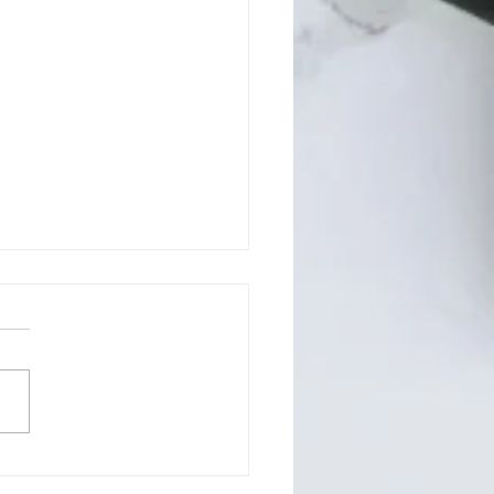
son County BOCC July
 Regular Meeting