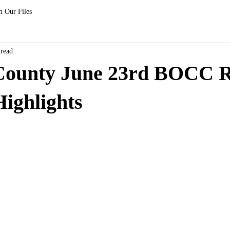
 Our Files
 read
County June 23rd BOCC R
ighlights