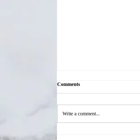
Comments
Write a comment...
Jackson County Candidates
Share Priorities During