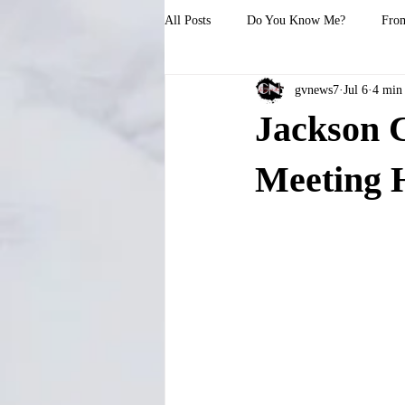
All Posts
Do You Know Me?
From
gvnews7
Jul 6
4 min
Jackson 
Meeting H