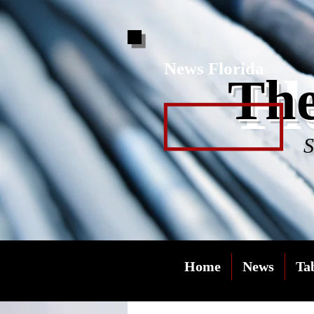
News Florida
Fl
The
S
Home
News
Ta