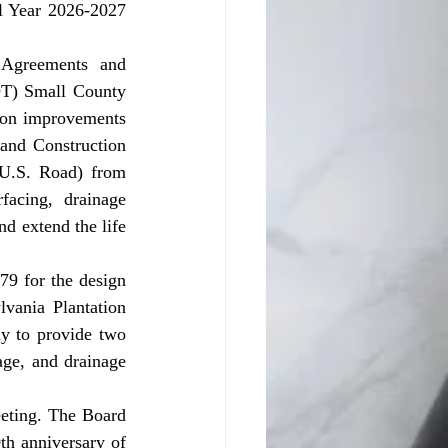
l Year 2026-2027 
T) Small County 
ion improvements 
and Construction 
 U.S. Road) from 
acing, drainage 
 extend the life 
ania Plantation 
y to provide two 
age, and drainage 
th anniversary of 