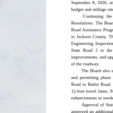
September 8, 2026, at
budget and millage rat
	Continuing the meeting was a request for approval of FDOT Grant Agreements and 
Resolutions. The Boa
Road Assistance Progr
in Jackson County. Th
Engineering Inspectio
State Road 2 to the 
improvements, and upg
of the roadway. 
	The Board also approved a second SCRAP grant agreement providing $452,579 for the design 
and permitting phase
Road to Butler Road. 
12-foot travel lanes, 
enhancements as neede
	Approval of State and County Holiday closures was also presented in the meeting. The Board 
approved an additional