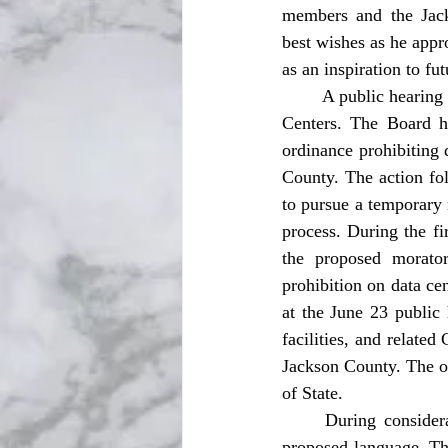
members and the Jack
best wishes as he appro
as an inspiration to fu
	A public hearing occurred for a second reading for an ordinance to establish prohibition on Data 
Centers. The Board h
ordinance prohibiting d
County. The action fo
to pursue a temporary 
process. During the fi
the proposed morator
prohibition on data ce
at the June 23 public 
facilities, and relate
Jackson County. The or
of State. 
	During consideration of the ordinance on June 23, the Board approved amendments to the 
proposed language. Th