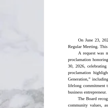
	On June 23, 2026, at 9:00 AM, the Jackson County Board of County Commissioners held a 
Regular Meeting. This 
	A request was made for a proclamation honoring Shira McKinnie, Sr. The Board adopted a 
proclamation honoring
30, 2026, celebrating
proclamation highlig
Generation,” includin
lifelong commitment t
business entrepreneur. 
	The Board recognized Mr. McKinnie’s enduring legacy of faith, hard work, perseverance, and 
community values, as