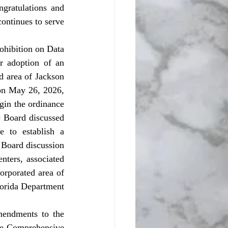
ratulations and 
ontinues to serve 
 adoption of an 
d area of Jackson 
on May 26, 2026, 
gin the ordinance 
e Board discussed 
 to establish a 
 Board discussion 
nters, associated 
orporated area of 
lorida Department 
he Comprehensive 