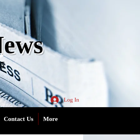
s
News
05
Log In
Contact Us
More