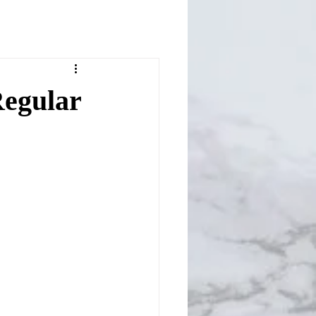
egular