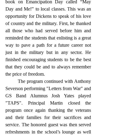
book on Emancipation Day called “May 
Day and Me!” to local classes. This was an 
opportunity for Dickens to speak of his love 
of country and the military. First, he thanked 
all those who had served before him and 
reminded the students that enlisting is a great 
way to pave a path for a future career not 
just in the military but in any sector. He 
finished encouraging students to be the best 
that they could be and to always remember 
the price of freedom. 
	The program continued with Anthony 
Severson performing "Letters from War" and 
GS Band Alumnus Josh Yates played 
"TAPS". Principal Martin closed the 
program once again thanking the veterans 
and their families for their sacrifices and 
service. The honored guest was then served 
refreshments in the school’s lounge as well 