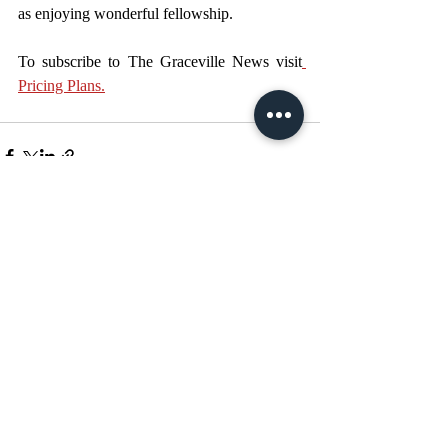
as enjoying wonderful fellowship. 
To subscribe to The Graceville News visit
Pricing Plans.
Recent Posts
See All