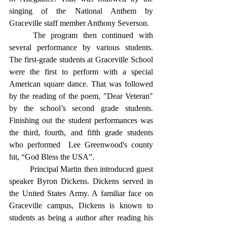
singing of the National Anthem by 
Graceville staff member Anthony Severson.
	The program then continued with 
several performance by various students. 
The first-grade students at Graceville School 
were the first to perform with a special 
American square dance. That was followed 
by the reading of the poem, "Dear Veteran"  
by the school’s second grade students. 
Finishing out the student performances was 
the third, fourth, and fifth grade students 
who performed  Lee Greenwood's county 
hit, “God Bless the USA”. 
	Principal Martin then introduced guest 
speaker Byron Dickens. Dickens served in 
the United States Army. A familiar face on 
Graceville campus, Dickens is known to 
students as being a author after reading his 