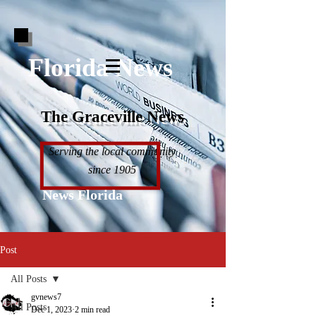
Florida News
The Graceville News
Serving the local community
since 1905
News Florida
Post
All Posts
gvnews7
All Posts
Dec 1, 2023
2 min read