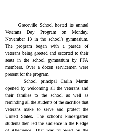
	Graceville School hosted its annual 
Veterans Day Program on Monday, 
November 13 in the school’s gymnasium.  
The program began with a parade of 
veterans being greeted and escorted to their 
seats in the school gymnasium by FFA 
members. Over a dozen servicemen were 
present for the program.
	 School principal Carlin Martin 
opened by welcoming all the veterans and 
their families to the school as well as 
reminding all the students of the sacrifice that 
veterans make to serve and protect the 
United States. The school’s kindergarten 
students then led the audience in the Pledge 
of Allegiance. That was followed by the 