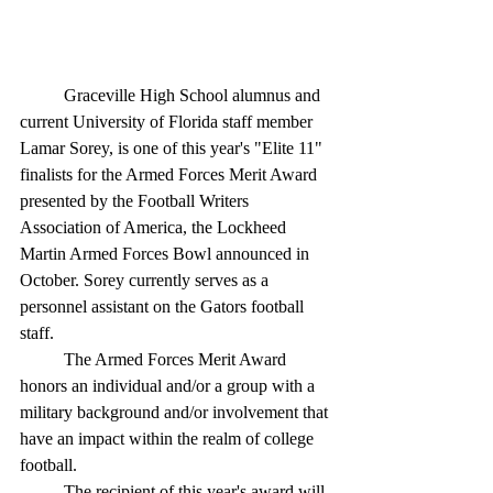
	Graceville High School alumnus and 
current University of Florida staff member 
Lamar Sorey, is one of this year's "Elite 11" 
finalists for the Armed Forces Merit Award 
presented by the Football Writers 
Association of America, the Lockheed 
Martin Armed Forces Bowl announced in 
October. Sorey currently serves as a 
personnel assistant on the Gators football 
staff.
	The Armed Forces Merit Award 
honors an individual and/or a group with a 
military background and/or involvement that 
have an impact within the realm of college 
football.
	The recipient of this year's award will 