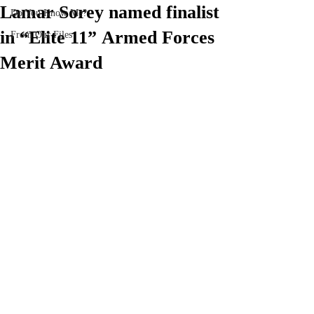
Lamar Sorey named finalist
Do You Know Me?
in “Elite 11” Armed Forces
From Our Files
Merit Award