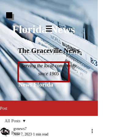
Florida News
The Graceville News
Serving the local community
since 1905
News Florida
Post
All Posts
gvnews7
All Posts
Nov 7, 2023
1 min read