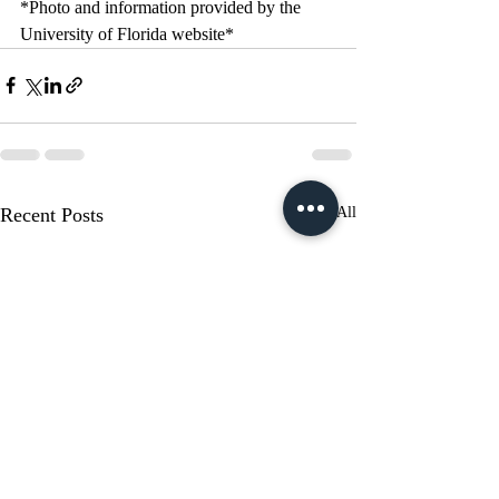
*Photo and information provided by the 
University of Florida website*
Recent Posts
See All