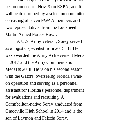
be announced on Nov. 9 on ESPN, and it 
will be determined by a selection committee 
consisting of seven FWAA members and 
two representatives from the Lockheed 
Martin Armed Forces Bowl.
	A U.S. Army veteran, Sorey served 
as a logistic specialist from 2015-18. He 
was awarded the Army Achievement Medal 
in 2017 and the Army Commendation 
Medal is 2018. He is on his second season 
with the Gators, overseeing Florida's walk-
on operation and serving as a personnel 
assistant for Florida's personnel department 
for evaluations and recruiting. A 
Campbellton-native Sorey graduated from 
Graceville High School in 2014 and is the 
son of Laymon and Felecia Sorey. 