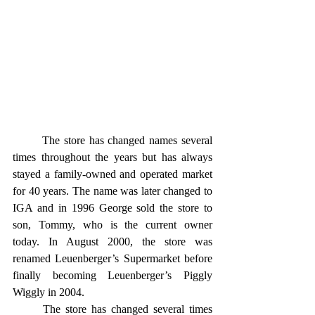
	The store has changed names several 
times throughout the years but has always 
stayed a family-owned and operated market 
for 40 years. The name was later changed to 
IGA and in 1996 George sold the store to 
son, Tommy, who is the current owner 
today. In August 2000, the store was 
renamed Leuenberger’s Supermarket before 
finally becoming Leuenberger’s Piggly 
Wiggly in 2004. 
	The store has changed several times 