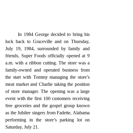
	In 1984 George decided to bring his 
luck back to Graceville and on Thursday, 
July 19, 1984, surrounded by family and 
friends, Super Foods officially opened at 9 
a.m. with a ribbon cutting. The store was a 
family-owned and operated business from 
the start with Tommy managing the store’s 
meat market and Charlie taking the position 
of store manager. The opening was a large 
event with the first 100 customers receiving 
free groceries and the gospel group known 
as the Jubilee singers from Fadette, Alabama 
performing in the store’s parking lot on 
Saturday, July 21. 	