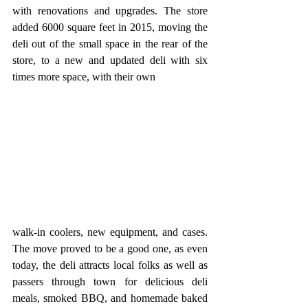
with renovations and upgrades. The store 
added 6000 square feet in 2015, moving the 
deli out of the small space in the rear of the 
store, to a new and updated deli with six 
times more space, with their own 
walk-in coolers, new equipment, and cases. 
The move proved to be a good one, as even 
today, the deli attracts local folks as well as 
passers through town for delicious deli 
meals, smoked BBQ, and homemade baked 