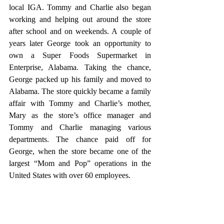
local IGA. Tommy and Charlie also began 
working and helping out around the store 
after school and on weekends. A couple of 
years later George took an opportunity to 
own a Super Foods Supermarket in 
Enterprise, Alabama. Taking the chance, 
George packed up his family and moved to 
Alabama. The store quickly became a family 
affair with Tommy and Charlie’s mother, 
Mary as the store’s office manager and 
Tommy and Charlie managing various 
departments. The chance paid off for 
George, when the store became one of the 
largest “Mom and Pop” operations in the 
United States with over 60 employees. 