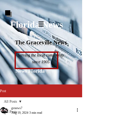
Florida News
The Graceville News
Serving the local community
since 1905
News Florida
Post
All Posts
gvnews7
All Posts
Aug 19, 2024
3 min read