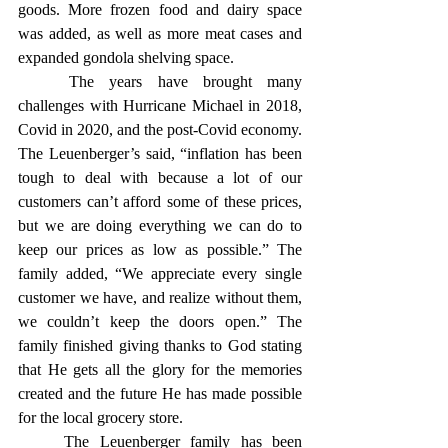
goods. More frozen food and dairy space 
was added, as well as more meat cases and 
expanded gondola shelving space. 
	The years have brought many 
challenges with Hurricane Michael in 2018, 
Covid in 2020, and the post-Covid economy. 
The Leuenberger’s said, “inflation has been 
tough to deal with because a lot of our 
customers can’t afford some of these prices, 
but we are doing everything we can do to 
keep our prices as low as possible.” The 
family added, “We appreciate every single 
customer we have, and realize without them, 
we couldn’t keep the doors open.” The 
family finished giving thanks to God stating 
that He gets all the glory for the memories 
created and the future He has made possible 
for the local grocery store. 
	The Leuenberger family has been 