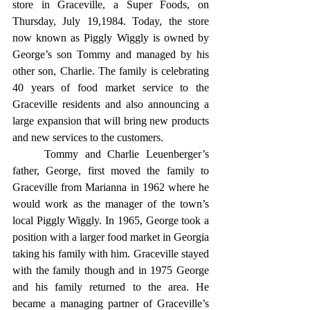
store in Graceville, a Super Foods, on 
Thursday, July 19,1984. Today, the store 
now known as Piggly Wiggly is owned by 
George’s son Tommy and managed by his 
other son, Charlie. The family is celebrating 
40 years of food market service to the 
Graceville residents and also announcing a 
large expansion that will bring new products 
and new services to the customers.
	Tommy and Charlie Leuenberger’s 
father, George, first moved the family to 
Graceville from Marianna in 1962 where he 
would work as the manager of the town’s 
local Piggly Wiggly. In 1965, George took a 
position with a larger food market in Georgia 
taking his family with him. Graceville stayed 
with the family though and in 1975 George 
and his family returned to the area. He 
became a managing partner of Graceville’s 