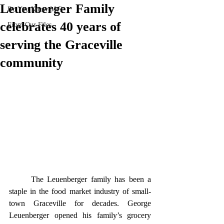
Leuenberger Family
Do You Know Me?
celebrates 40 years of
From Our Files
serving the Graceville
community
	The Leuenberger family has been a 
staple in the food market industry of small-
town Graceville for decades. George 
Leuenberger opened his family’s grocery 