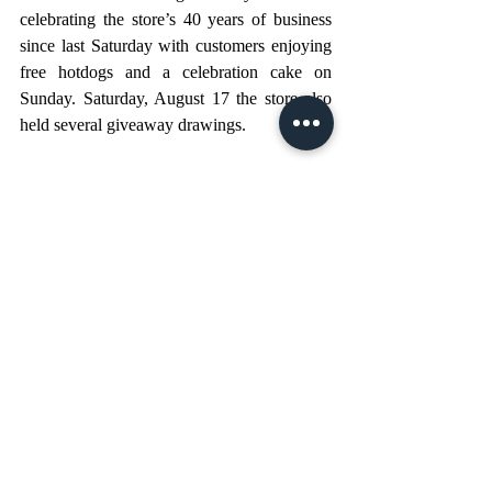
celebrating the store’s 40 years of business 
since last Saturday with customers enjoying 
free hotdogs and a celebration cake on 
Sunday. Saturday, August 17 the store also 
held several giveaway drawings.
PHOTO CUTLINES: 
1 - The family celebrated 40 years of service 
with a cake on Sunday, August 11. Pictured 
from left, Kim Watford, Charlie 
Leuenberger, Joel Leuenberger, George 
Leuenberger, Tommy Leuenberger, and 
Stephanie Leuenberger.
2 - In this 1984 picture from the store’s 
grand opening flyer, (from left) George 
Leuenberger stands with sons Tommy and 
Charlie.
3 - The store was originally called Super 