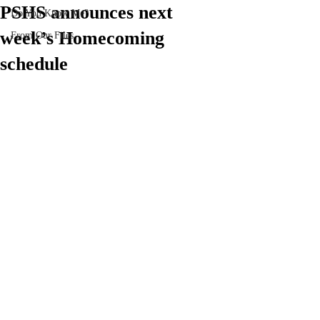
PSHS announces next
Do You Know Me?
week’s Homecoming
From Our Files
schedule