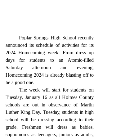
	Poplar Springs High School recently 
announced its schedule of activities for its 
2024 Homecoming week. From dress up 
days for students to an Atomic-filled 
Saturday afternoon and evening, 
Homecoming 2024 is already blasting off to 
be a good one. 
	The week will start for students on 
Tuesday, January 16 as all Holmes County 
schools are out in observance of Martin 
Luther King Day. Tuesday, students in high 
school will be dressing according to their 
grade. Freshmen will dress as babies, 
sophomores as teenagers, juniors as adults, 