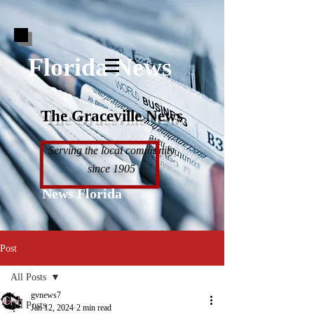
Florida News
The Graceville News
Serving the local community
since 1905
News Florida
Post
All Posts
gvnews7
All Posts
Jan 12, 2024
2 min read