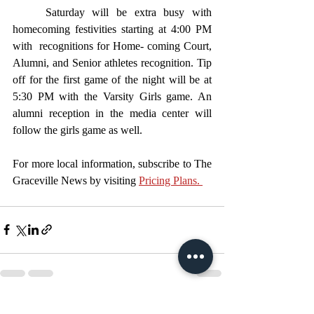
	Saturday will be extra busy with 
homecoming festivities starting at 4:00 PM 
with  recognitions for Home- coming Court, 
Alumni, and Senior athletes recognition. Tip 
off for the first game of the night will be at 
5:30 PM with the Varsity Girls game. An 
alumni reception in the media center will 
follow the girls game as well. 
For more local information, subscribe to The 
Graceville News by visiting 
Pricing Plans. 
Recent Posts
See All