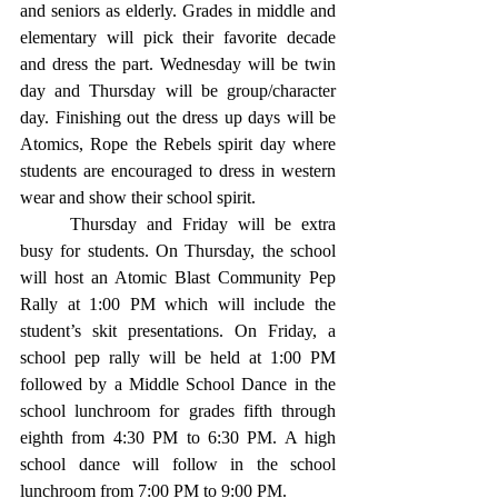
and seniors as elderly. Grades in middle and 
elementary will pick their favorite decade 
and dress the part. Wednesday will be twin 
day and Thursday will be group/character 
day. Finishing out the dress up days will be 
Atomics, Rope the Rebels spirit day where 
students are encouraged to dress in western 
wear and show their school spirit. 
	Thursday and Friday will be extra 
busy for students. On Thursday, the school 
will host an Atomic Blast Community Pep 
Rally at 1:00 PM which will include the 
student’s skit presentations. On Friday, a 
school pep rally will be held at 1:00 PM 
followed by a Middle School Dance in the 
school lunchroom for grades fifth through 
eighth from 4:30 PM to 6:30 PM. A high 
school dance will follow in the school 
lunchroom from 7:00 PM to 9:00 PM. 