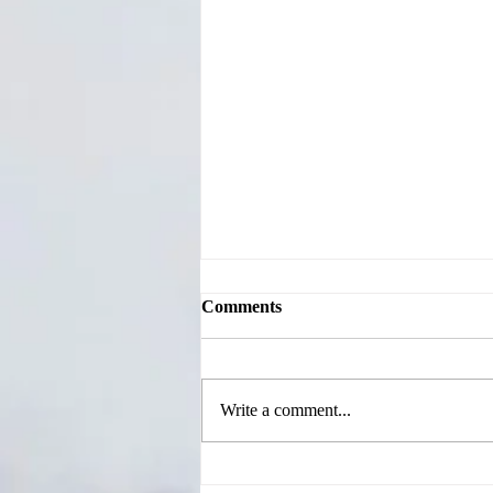
Comments
Write a comment...
Jackson County Candidates