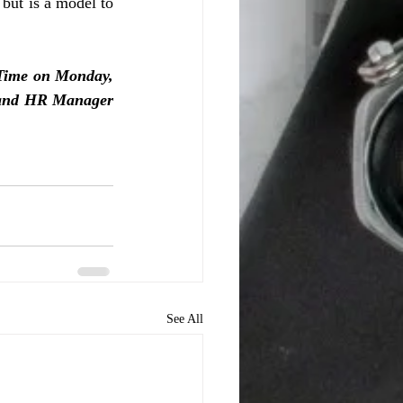
ut is a model to 
ime on Monday, 
, and HR Manager 
See All