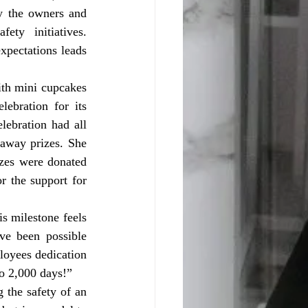
y the owners and 
ty initiatives. 
pectations leads 
bration for its 
ebration had all 
away prizes. She 
zes were donated 
 the support for 
e been possible 
oyees dedication 
to 2,000 days!”