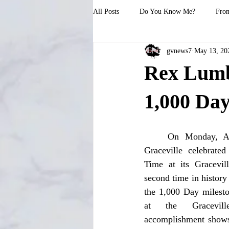
All Posts
Do You Know Me?
From
gvnews7
May 13, 20
Rex Lumbe
1,000 Da
	On Monday, April 29, Rex Lumber in 
Graceville celebrate
Time at its Gracevill
second time in history
the 1,000 Day milesto
at the Gracevil
accomplishment shows 