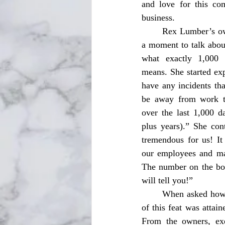
and love for this com
business. 
	Rex Lumber’s owner Caroline Dauzat took 
a moment to talk abou
what exactly 1,000
means. She started exp
have any incidents tha
be away from work to
over the last 1,000 d
plus years).” She cont
tremendous for us! It 
our employees and ma
The number on the boa
will tell you!” 
	When asked how the Mill was able to achieve this milestone she answered, “The achievement 
of this feat was attai
From the owners, exe