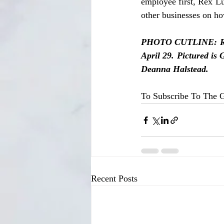
employee first, Rex L
other businesses on ho
PHOTO CUTLINE: Rex 
April 29. Pictured is
Deanna Halstead.
To Subscribe To The G
Recent Posts