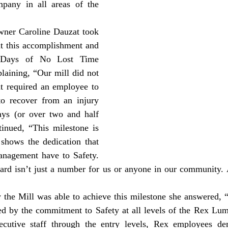
pany in all areas of the 
t this accomplishment and 
 Days of No Lost Time 
laining, “Our mill did not 
t required an employee to 
 recover from an injury 
ays (or over two and half 
inued, “This milestone is 
shows the dedication that 
nagement have to Safety. 
rd isn’t just a number for us or anyone in our community. 
ned by the commitment to Safety at all levels of the Rex Lum
cutive staff through the entry levels, Rex employees dem