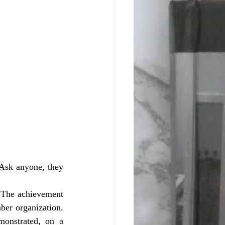
Ask anyone, they 
ber organization. 
onstrated, on a 