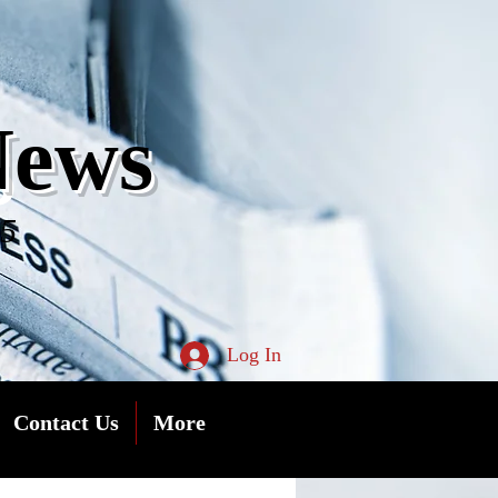
s
News
05
Log In
Contact Us
More