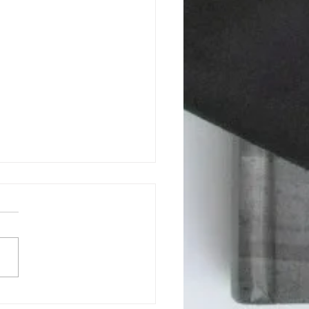
son County BOCC July