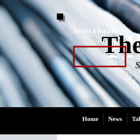
News Florida
Fl
The
S
Home
News
Ta