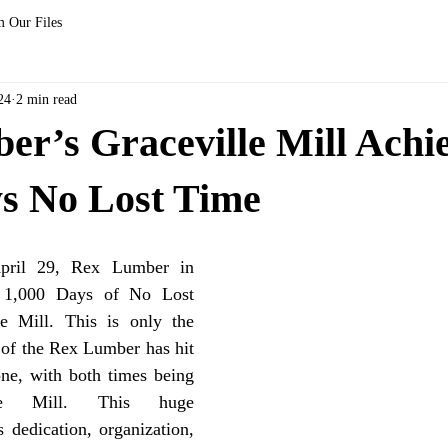
 Our Files
24
2 min read
r’s Graceville Mill Achi
ys No Lost Time
d 1,000 Days of No Lost 
e Mill. This is only the 
 of the Rex Lumber has hit 
ne, with both times being 
le Mill. This huge 
dedication, organization, 