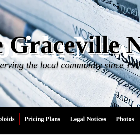
orida New
 Graceville 
erving the local community since 19
bloids
Pricing Plans
Legal Notices
Photos