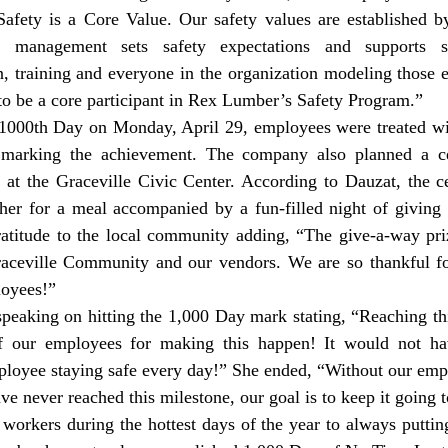
 Safety is a Core Value. Our safety values are established b
 management sets safety expectations and supports safe
 training and everyone in the organization modeling those ex
to be a core participant in Rex Lumber’s Safety Program.”
 marking the achievement. The company also planned a cele
t the Graceville Civic Center. According to Dauzat, the cel
er for a meal accompanied by a fun-filled night of giving 
ratitude to the local community adding, “The give-a-way pri
ceville Community and our vendors. We are so thankful for
oyees!” 
 our employees for making this happen! It would not hav
loyee staying safe every day!” She ended, “Without our empl
ve never reached this milestone, our goal is to keep it going 