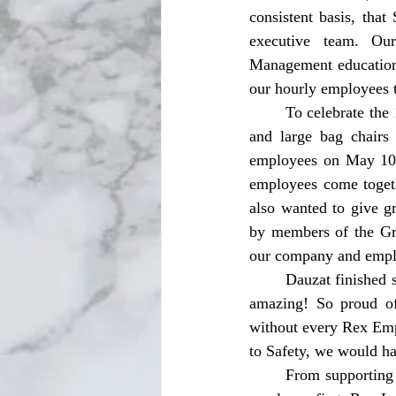
consistent basis, that
executive team. Our
Management education,
our hourly employees 
	To celebrate the 1000th Day on Monday, April 29, employees were treated with mini cupcakes 
and large bag chairs
employees on May 10 a
employees come togeth
also wanted to give g
by members of the Gra
our company and empl
	Dauzat finished speaking on hitting the 1,000 Day mark stating, “Reaching this milestone feels 
amazing! So proud of
without every Rex Emp
to Safety, we would ha
	From supporting workers during the hottest days of the year to always putting the safety of an 