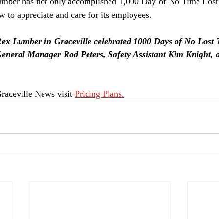
umber has not only accomplished 1,000 Day of No Time Lost b
w to appreciate and care for its employees.
Lumber in Graceville celebrated 1000 Days of No Lost T
 General Manager Rod Peters, Safety Assistant Kim Knight
raceville News visit 
Pricing Plans.